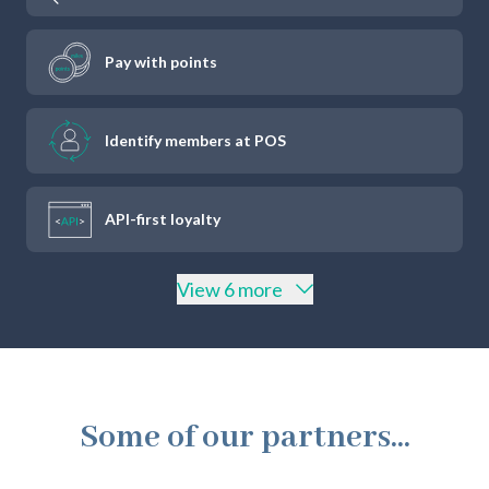
Pay with points
Identify members at POS
API-first loyalty
View 6 more
Some of our partners...