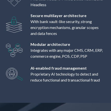
Headless
Secure multilayer architecture
With bank vault-like security, strong
encryption mechanisms, granular scopes
and data fences
Modular architecture
Integrates with any major CMS, CRM, ERP,
commerce engine, POS, CDP, PSP
AI-enabled fraud management
Proprietary AI technology to detect and
reduce functional and transactional fraud