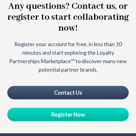
Any questions? Contact us, or
register to start collaborating
now!
Register your account for free, in less than 10
minutes and start exploring the Loyalty
Partnerships Marketplace™ to discover many new
potential partner brands.
Contact Us
Register Now