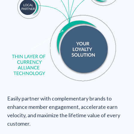
Easily partner with complementary brands to
enhance member engagement, accelerate earn
velocity, and maximize the lifetime value of every
customer.