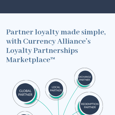
Partner loyalty made simple,
with Currency Alliance’s
Loyalty Partnerships
Marketplace™