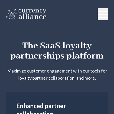
The SaaS loyalty
partnerships platform
Maximize customer engagement with our tools for
loyalty partner collaboration, and more.
Enhanced partner
collaboration