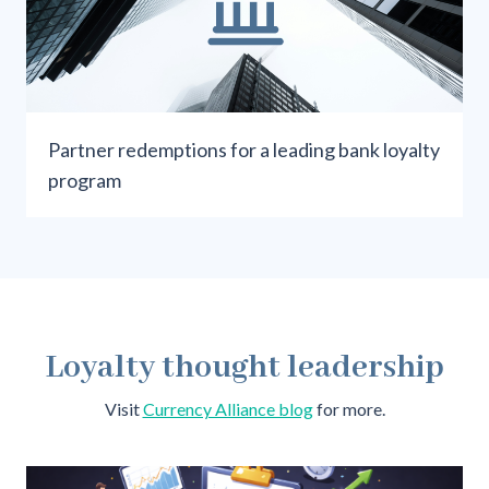
Partner redemptions for a leading bank loyalty
program
Loyalty thought leadership
Visit
Currency Alliance blog
for more
.