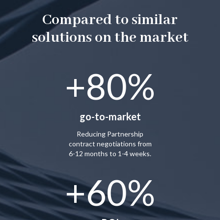
Compared to similar
solutions on the market
+80%
go-to-market
Reducing Partnership
contract negotiations from
6-12 months to 1-4 weeks.
+60%