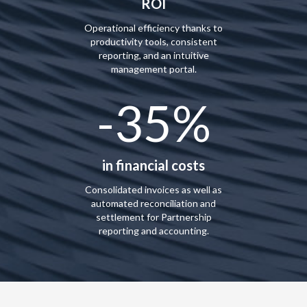
ROI
Operational efficiency thanks to
productivity tools, consistent
reporting, and an intuitive
management portal.
-35%
in financial costs
Consolidated invoices as well as
automated reconciliation and
settlement for Partnership
reporting and accounting.