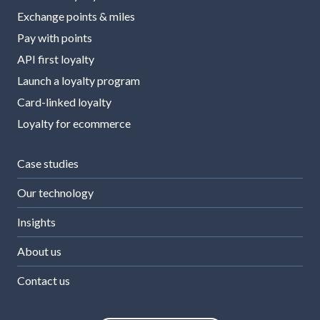
Exchange points & miles
Pay with points
API first loyalty
Launch a loyalty program
Card-linked loyalty
Loyalty for ecommerce
Case studies
Our technology
Insights
About us
Contact us