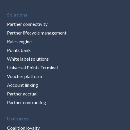
Solutions
Partner connectivity
Partner lifecycle management
Rules engine
Points bank
White label solutions
Universal Points Terminal
Voucher platform
Account linking
Partner accrual
Partner contracting
Use cases
Coalition loyalty