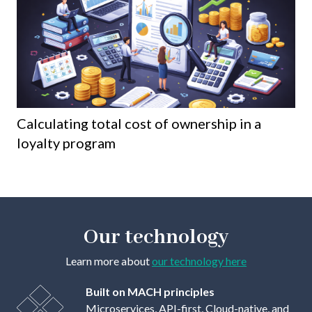
Calculating total cost of ownership in a
8 
loyalty program
th
Our technology
Learn more about
our technology here
Built on MACH principles
Microservices, API-first, Cloud-native, and