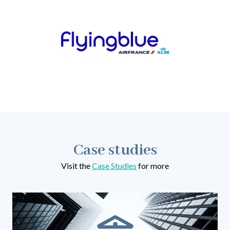
Case studies
Visit the
Case Studies
for more