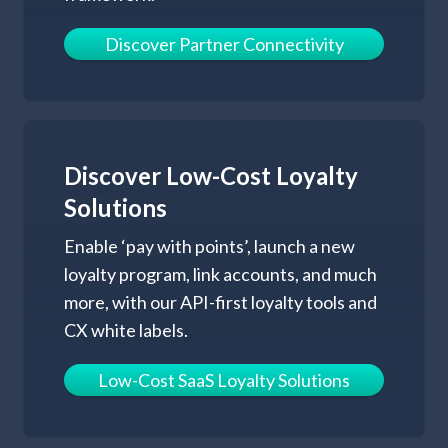
Discover Partner Connectivity
Discover Low-Cost
Loyalty
Solutions
Enable ‘pay with points’, launch a new
loyalty program, link accounts, and much
more, with our API-first loyalty tools and
CX white labels.
Low-Cost SaaS Loyalty Solutions