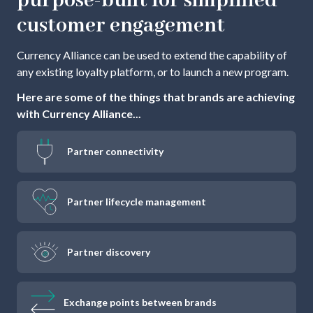
purpose-built for simplified
customer engagement
Currency Alliance can be used to extend the capability of
any existing loyalty platform, or to launch a new program.
Here are some of the things that brands are achieving
with Currency Alliance...
Partner connectivity
Partner lifecycle management
Partner discovery
Exchange points between brands