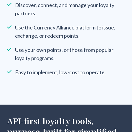
Discover, connect, and manage your loyalty
partners.
Use the Currency Alliance platform to issue,
exchange, or redeem points.
Use your own points, or those from popular
loyalty programs.
Easy to implement, low-cost to operate.
API-first loyalty tools,