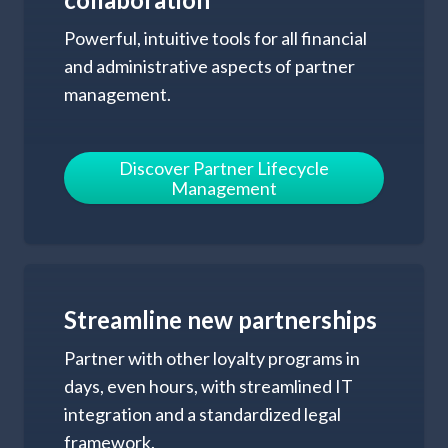
Powerful, intuitive tools for all financial
and administrative aspects of partner
management.
Discover Partner
Lifecycle
Management
Streamline new
partnerships
Partner with other loyalty programs in
days, even hours, with streamlined IT
integration and a standardized legal
framework.