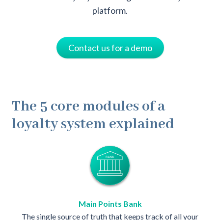
platform.
Contact us for a demo
The 5 core modules of a
loyalty system explained
Main Points Bank
The single source of truth that keeps track of all your
The