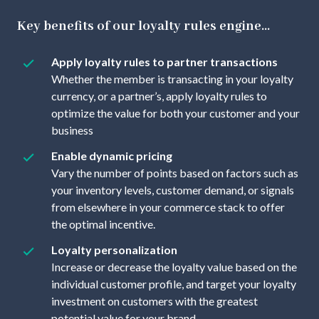
Key benefits of our loyalty rules engine...
Apply loyalty rules to partner transactions
Whether the member is transacting in your loyalty
currency, or a partner’s, apply loyalty rules to
optimize the value for both your customer and your
business
Enable dynamic pricing
Vary the number of points based on factors such as
your inventory levels, customer demand, or signals
from elsewhere in your commerce stack to offer
the optimal incentive.
Loyalty personalization
Increase or decrease the loyalty value based on the
individual customer profile, and target your loyalty
investment on customers with the greatest
potential value for your brand.