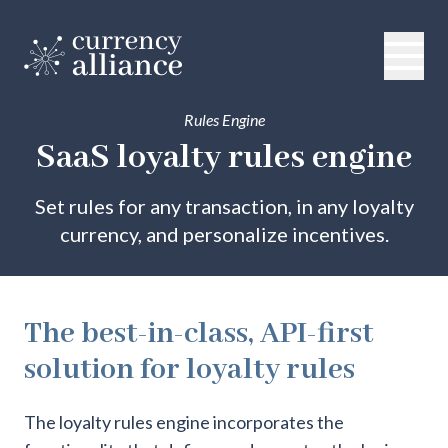
Rules Engine
SaaS loyalty rules engine
Set rules for any transaction, in any loyalty
currency, and personalize incentives.
The best-in-class, API-first
solution for loyalty rules
The loyalty rules engine incorporates the