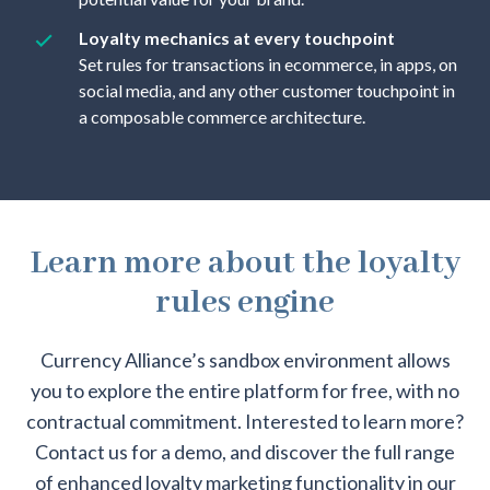
Loyalty mechanics at every touchpoint
Set rules for transactions in ecommerce, in apps, on
social media, and any other customer touchpoint in
a composable commerce architecture.
Learn more about the loyalty
rules engine
Currency Alliance’s sandbox environment allows
you to explore the entire platform for free, with no
contractual commitment. Interested to learn more?
Contact us for a demo, and discover the full range
of enhanced loyalty marketing functionality in our