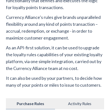
functionality that defines and executes the logic
for loyalty points transactions.
Currency Alliance’s rules give brands unparalleled
flexibility around any kind of points transaction –
accrual, redemption, or exchange - in order to
maximize customer engagement.
As an API-first solution, it can be used to upgrade
the loyalty rules capabilities of your existing loyalty
platform, via one simple integration, carried out by
the Currency Alliance team at no cost.
It can also be used by your partners, to decide how
many of your points or miles to issue to customers.
Purchase Rules
Activity Rules