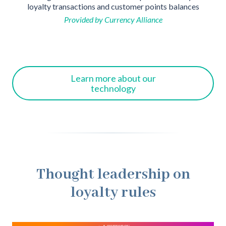
loyalty transactions and customer points balances
ho
Provided by Currency Alliance
Learn more about our
technology
Thought leadership on
loyalty rules