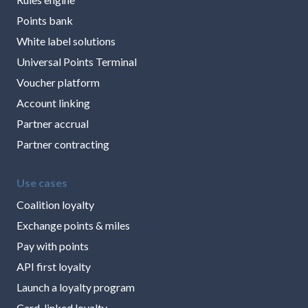
Points bank
White label solutions
Universal Points Terminal
Voucher platform
Account linking
Partner accrual
Partner contracting
Use cases
Coalition loyalty
Exchange points & miles
Pay with points
API first loyalty
Launch a loyalty program
Card-linked loyalty