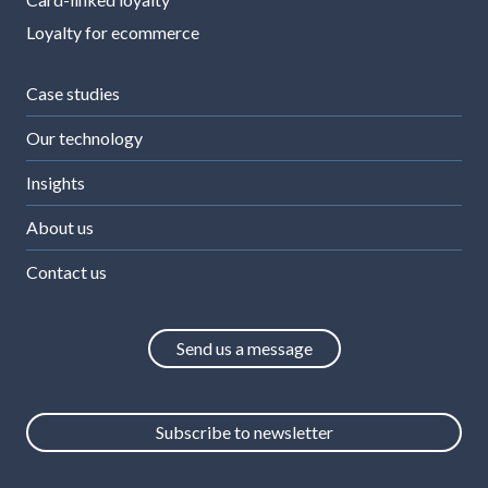
Loyalty for ecommerce
Case studies
Our technology
Insights
About us
Contact us
Send us a message
Subscribe to newsletter