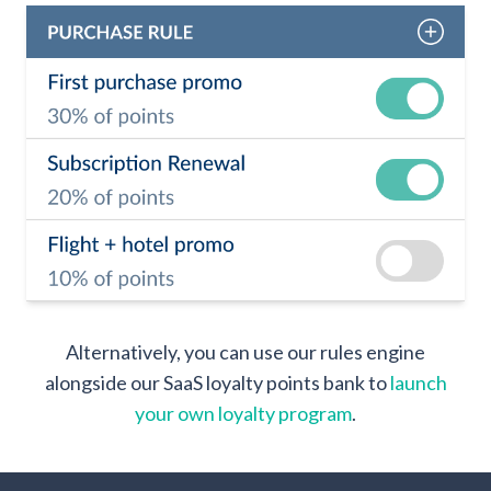
Alternatively, you can use our rules engine
alongside our SaaS loyalty points bank to
launch
your own loyalty program
.