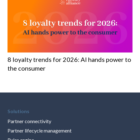
8 loyalty trends for 2026: AI hands power to
Ho
the consumer
ma
Solutions
Partner connectivity
Partner lifecycle management
Rules engine