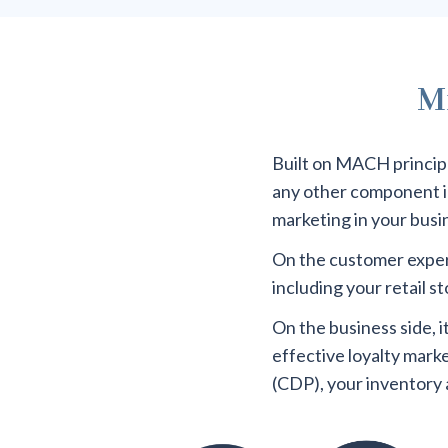
Mi
Built on MACH principle
any other component in 
marketing in your busi
On the customer experi
including your retail 
On the business side, 
effective loyalty mark
(CDP), your inventory 