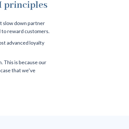
H principles
at slow down partner
d to reward customers.
most advanced loyalty
. This is because our
-case that we’ve