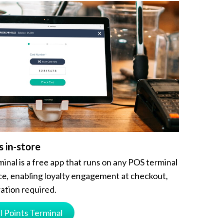
s in-store
inal is a free app that runs on any POS terminal
e, enabling loyalty engagement at checkout,
ation required.
l Points Terminal