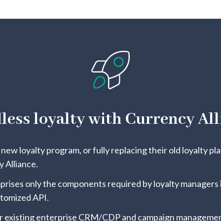
less loyalty with Currency All
new loyalty program, or fully replacing their old loyalty pl
 Alliance.
rises only the components required by loyalty managers i
stomized API.
r existing enterprise CRM/CDP and campaign management