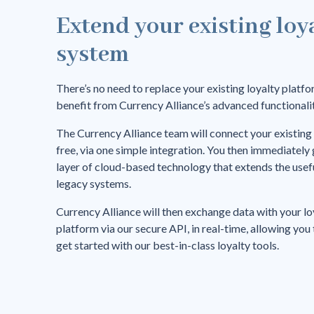
Extend your existing loy
system
There’s no need to replace your existing loyalty platfo
benefit from Currency Alliance’s advanced functionalit
The Currency Alliance team will connect your existing
free, via one simple integration. You then immediately 
layer of cloud-based technology that extends the useful
legacy systems.
Currency Alliance will then exchange data with your lo
platform via our secure API, in real-time, allowing you
get started with our best-in-class loyalty tools.