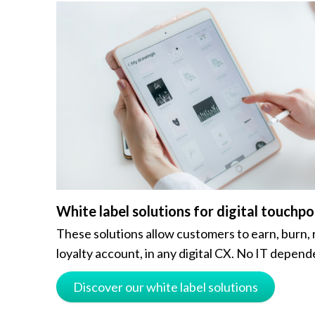
White label solutions for digital touchpo
These solutions allow customers to earn, burn, 
loyalty account, in any digital CX. No IT depend
Discover our white label solutions