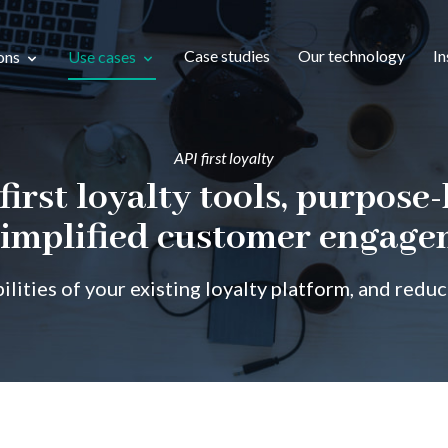
Case studies
Our technology
In
ons
Use cases
API first loyalty
first loyalty tools, purpose-
simplified customer engag
ilities of your existing loyalty platform, and redu