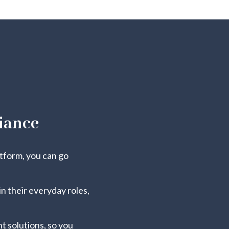
iance
atform, you can go
n their everyday roles,
 solutions, so you