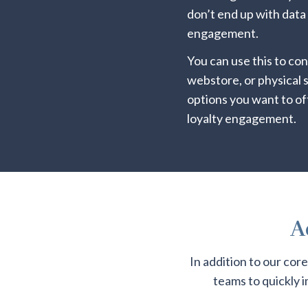
don’t end up with data
engagement.
You can use this to co
webstore, or physical
options you want to of
loyalty engagement.
A
In addition to our cor
teams to quickly 