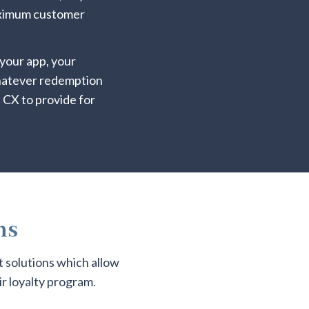
maximum customer
your app, your
whatever redemption
 CX to provide for
ns
t solutions which allow
r loyalty program.