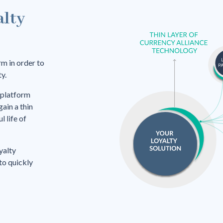
alty
rm in order to
y.
 platform
gain a thin
 life of
yalty
 to quickly