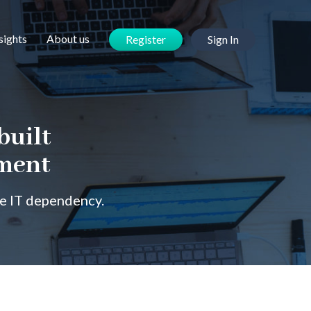
sights
About us
Register
Sign In
built
ement
ce IT dependency.