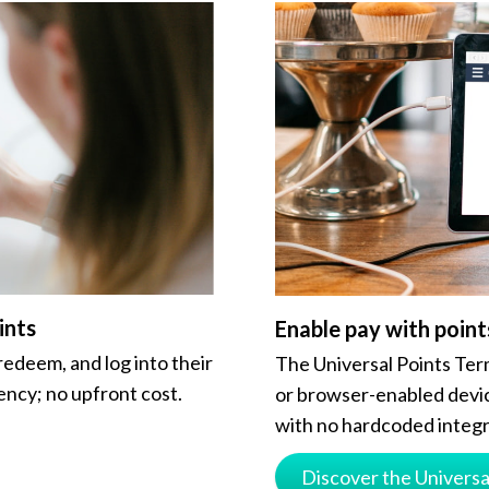
ints
Enable pay with point
redeem, and log into their
The Universal Points Term
ency; no upfront cost.
or browser-enabled devic
with no hardcoded integr
Discover the Universa