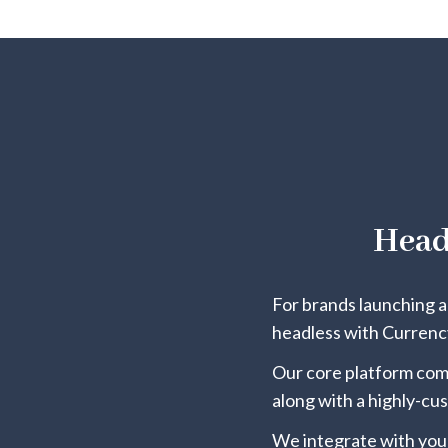
Head
For brands launching a 
headless with Currency
Our core platform comp
along with a highly-cu
We integrate with you