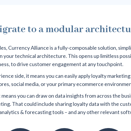
grate to a modular architect
s, Currency Alliance is a fully-composable solution, simpl
your technical architecture. This opens up limitless possibi
ness, to drive customer engagement at any touchpoint.
ence side, it means you can easily apply loyalty marketing
stores, social media, or your primary ecommerce environmen
it means you can draw on data insights from across the bus
eting. That could include sharing loyalty data with the cus
analytics & forecasting tools – and any other relevant sof