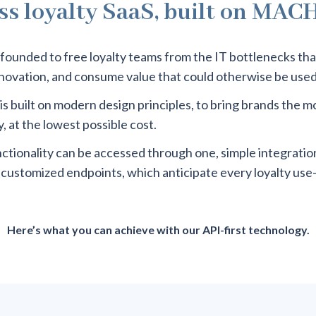
ss loyalty SaaS, built on MAC
founded to free loyalty teams from the IT bottlenecks th
nnovation, and consume value that could otherwise be use
is built on modern design principles, to bring brands the 
, at the lowest possible cost.
nctionality can be accessed through one, simple integration
-customized endpoints, which anticipate every loyalty use
Here’s what you can achieve with our API-first technology.