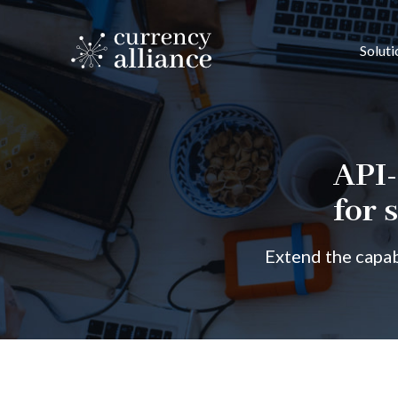
Soluti
API-
for 
Extend the capab