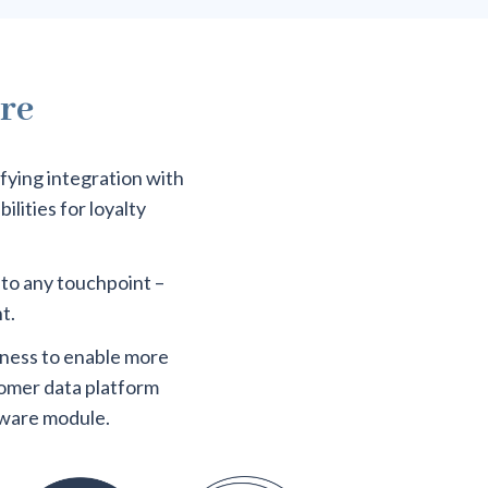
ure
ifying integration with
lities for loyalty
 to any touchpoint –
t.
iness to enable more
tomer data platform
tware module.