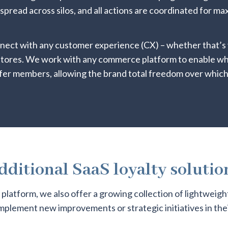
 spread across silos, and all actions are coordinated for 
nnect with any customer experience (CX) – whether that’s 
 stores. We work with any commerce platform to enable 
fer members, allowing the brand total freedom over which
dditional SaaS loyalty solutio
e platform, we also offer a growing collection of lightweigh
implement new improvements or strategic initiatives in thei