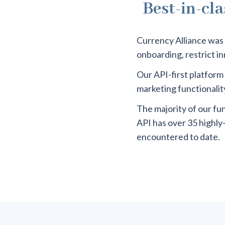
Best-in-cla
Currency Alliance was 
onboarding, restrict i
Our API-first platform 
marketing functionality
The majority of our fu
API has over 35 highly
encountered to date.