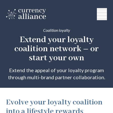
Coalition loyalty
Extend your loyalty
coalition network
– or
start your own
Extend the appeal of your loyalty program
through multi-brand partner collaboration.
Evolve your loyalty coalition
into a lifestyle rewards