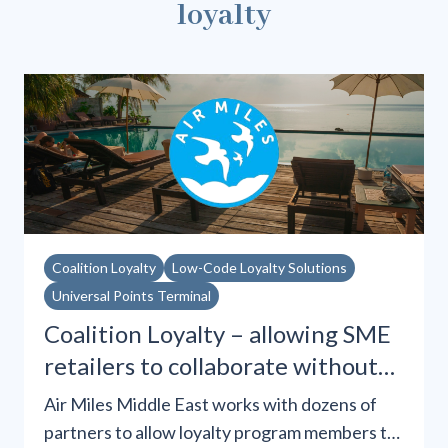
loyalty
Coalition Loyalty
Low-Code Loyalty Solutions
Universal Points Terminal
Coalition Loyalty – allowing SME
retailers to collaborate without
integrations
Air Miles Middle East works with dozens of
partners to allow loyalty program members to