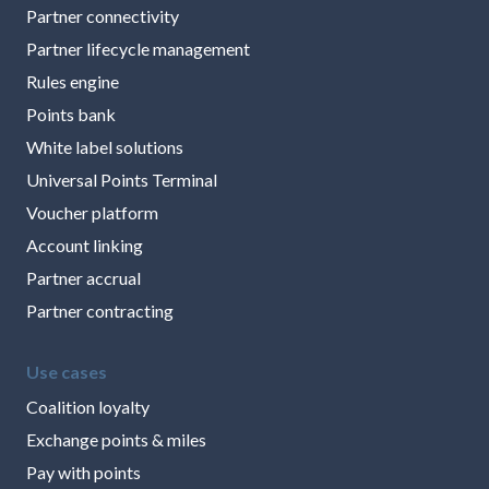
Partner connectivity
Partner lifecycle management
Rules engine
Points bank
White label solutions
Universal Points Terminal
Voucher platform
Account linking
Partner accrual
Partner contracting
Use cases
Coalition loyalty
Exchange points & miles
Pay with points