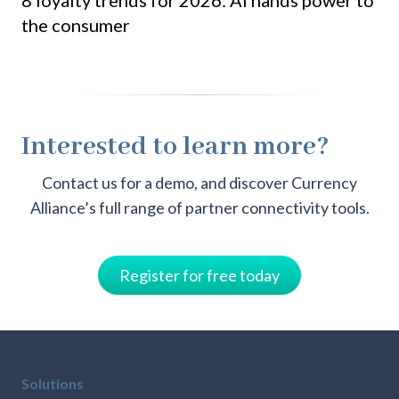
the consumer
pa
Interested to learn more?
Contact us for a demo, and discover Currency
Alliance’s full range of partner connectivity tools.
Register for free today
Solutions