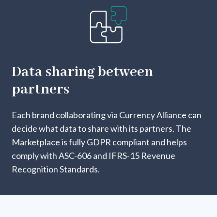
Data sharing between
partners
Each brand collaborating via Currency Alliance can
decide what data to share with its partners. The
Marketplace is fully GDPR compliant and helps
comply with ASC-606 and IFRS-15 Revenue
Recognition Standards.