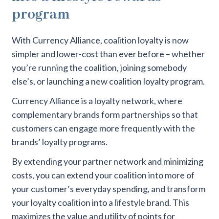
program
With Currency Alliance, coalition loyalty is now
simpler and lower-cost than ever before – whether
you’re running the coalition, joining somebody
else’s, or launching a new coalition loyalty program.
Currency Alliance is a loyalty network, where
complementary brands form partnerships so that
customers can engage more frequently with the
brands’ loyalty programs.
By extending your partner network and minimizing
costs, you can extend your coalition into more of
your customer’s everyday spending, and transform
your loyalty coalition into a lifestyle brand. This
maximizes the value and utility of points for