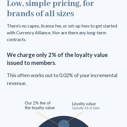
Low, simple pricing, for
brands of all sizes
There’s no capex, license fee, or set-up fees to get started
with Currency Alliance. Nor are there any long-term
contracts.
We charge only 2% of the loyalty value
issued to members.
This often works out to 0.02% of your incremental
revenue.