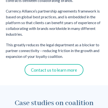
contracts between collaborating brands.
Currency Alliance’s partnership agreements framework is
based on global best practices, and is embedded in the
platform so that clients can benefit years of experience of
collaborating with brands worldwide in many different
industries.
This greatly reduces the legal department as a blocker to
partner connectivity – reducing friction in the growth and
expansion of your loyalty coalition.
Contact us to learn more
Case studies on coalition