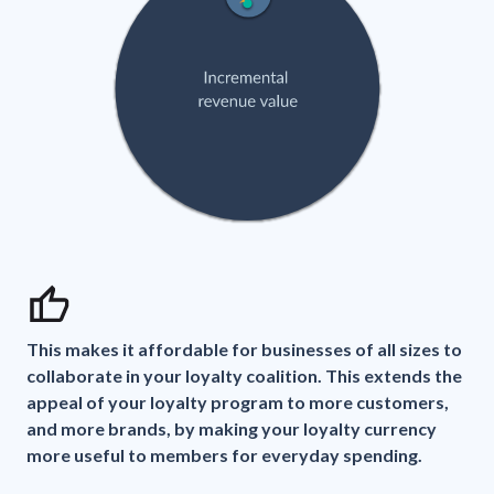
This makes it affordable for businesses of all sizes to
collaborate in your loyalty coalition. This extends the
appeal of your loyalty program to more customers,
and more brands, by making your loyalty currency
more useful to members for everyday spending.