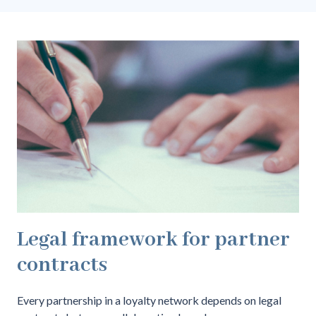
Legal framework for partner
contracts
Every partnership in a loyalty network depends on legal