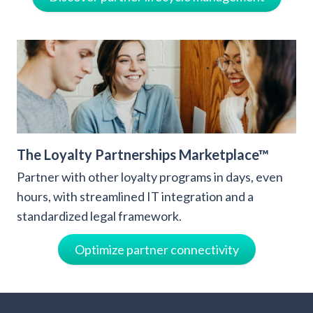
The Loyalty Partnerships Marketplace™
Partner with other loyalty programs in days, even
hours, with streamlined IT integration and a
standardized legal framework.
Optimize partner connectivity