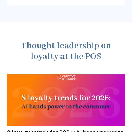
earn points on major purchases, and everyday
spend.
Thought leadership on
loyalty at the POS
8 loyalty trends for 2026: AI hands power to
Ho