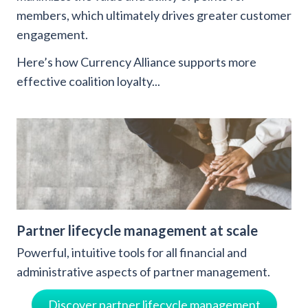
members, which ultimately drives greater customer
engagement.
Here’s how Currency Alliance supports more
effective coalition loyalty...
Partner lifecycle management at scale
Powerful, intuitive tools for all financial and
administrative aspects of partner management.
Discover partner lifecycle management