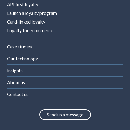
API first loyalty
Launch a loyalty program
Card-linked loyalty
Loyalty for ecommerce
Case studies
Our technology
Insights
About us
Contact us
Send us a message