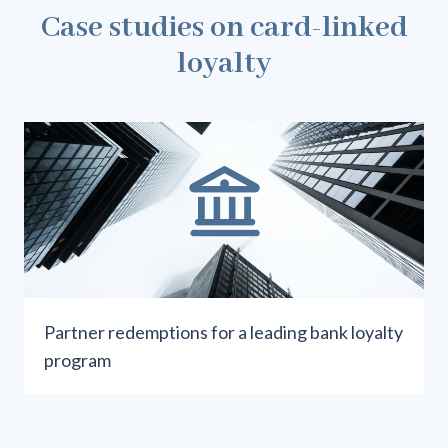
Case studies on card-linked
loyalty
Partner redemptions for a leading bank loyalty
program