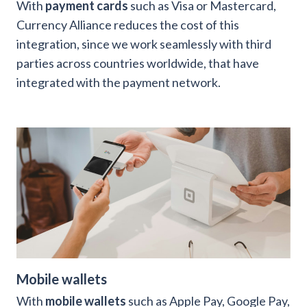
With
payment cards
such as Visa or Mastercard,
Currency Alliance reduces the cost of this
integration, since we work seamlessly with third
parties across countries worldwide, that have
integrated with the payment network.
Mobile wallets
With
mobile wallets
such as Apple Pay, Google Pay,