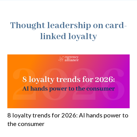
Thought leadership on card-
linked loyalty
8 loyalty trends for 2026: AI hands power to
Lo
the consumer
bu