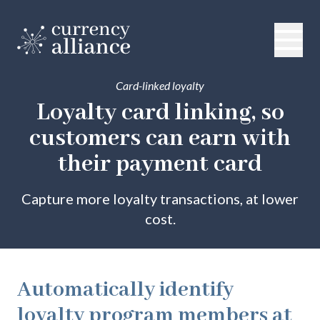
Card-linked loyalty
Loyalty card linking, so
customers can
earn with
their payment card
Capture more loyalty transactions, at lower
cost.
Automatically identify
loyalty program members at