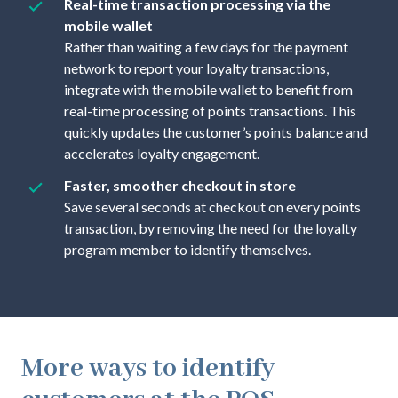
Real-time transaction processing via the
mobile wallet
Rather than waiting a few days for the payment
network to report your loyalty transactions,
integrate with the mobile wallet to benefit from
real-time processing of points transactions. This
quickly updates the customer’s points balance and
accelerates loyalty engagement.
Faster, smoother checkout in store
Save several seconds at checkout on every points
transaction, by removing the need for the loyalty
program member to identify themselves.
More ways to identify