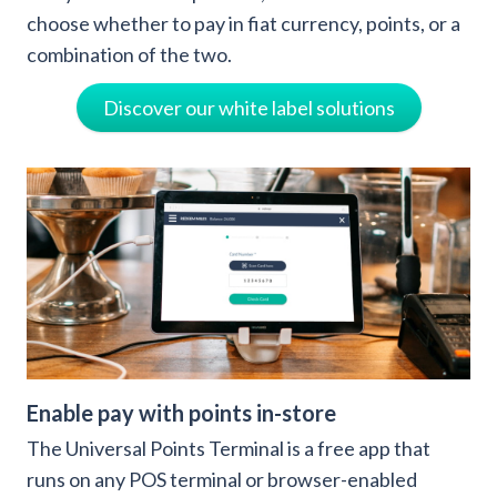
choose whether to pay in fiat currency, points, or a
combination of the two.
Discover our white label solutions
Enable pay with points in-store
The Universal Points Terminal is a free app that
runs on any POS terminal or browser-enabled