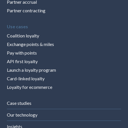
Partner accrual
Partner contracting
Use cases
Coalition loyalty
Exchange points & miles
Pay with points
API first loyalty
Launch a loyalty program
Card-linked loyalty
Loyalty for ecommerce
Case studies
Our technology
Insights