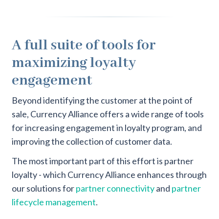
A full suite of tools for
maximizing loyalty
engagement
Beyond identifying the customer at the point of
sale, Currency Alliance offers a wide range of tools
for increasing engagement in loyalty program, and
improving the collection of customer data.
The most important part of this effort is partner
loyalty - which Currency Alliance enhances through
our solutions for
partner connectivity
and
partner
lifecycle management
.