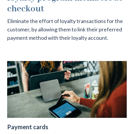
checkout
Eliminate the effort of loyalty transactions for the
customer, by allowing them to link their preferred
payment method with their loyalty account.
Payment cards