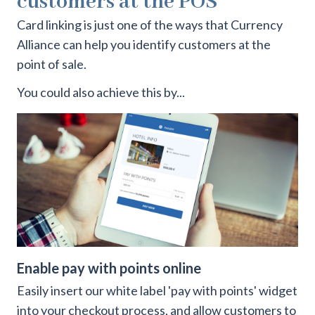
customers at the POS
Card linking is just one of the ways that Currency
Alliance can help you identify customers at the
point of sale.
You could also achieve this by...
Enable pay with points online
Easily insert our white label 'pay with points' widget
into your checkout process, and allow customers to