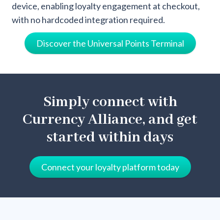
device, enabling loyalty engagement at checkout,
with no hardcoded integration required.
Discover the Universal Points Terminal
Simply connect with
Currency Alliance, and get
started within days
Connect your loyalty platform today