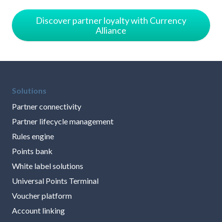
Discover partner loyalty with Currency
Alliance
Solutions
Partner connectivity
Partner lifecycle management
Rules engine
Points bank
White label solutions
Universal Points Terminal
Voucher platform
Account linking