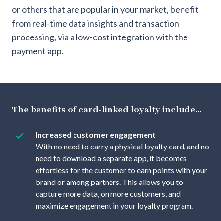
or others that are popular in your market, benefit
from real-time data insights and transaction
processing, via a low-cost integration with the
payment app.
The benefits of card-linked loyalty include...
Increased customer engagement
With no need to carry a physical loyalty card, and no
need to download a separate app, it becomes
effortless for the customer to earn points with your
brand or among partners. This allows you to
capture more data, on more customers, and
maximize engagement in your loyalty program.