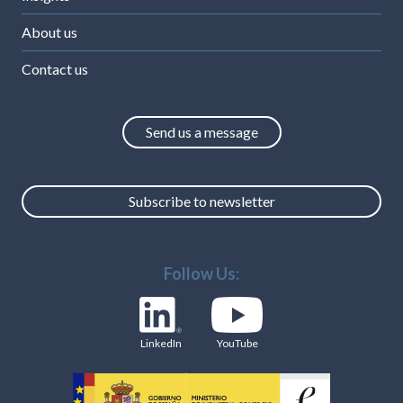
About us
Contact us
Send us a message
Subscribe to newsletter
Follow Us:
LinkedIn
YouTube