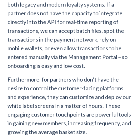
both legacy and modern loyalty systems. If a
partner does not have the capacity to integrate
directly into the API for real-time reporting of
transactions, we can accept batch files, spot the
transactions in the payment network, rely on
mobile wallets, or even allow transactions to be
entered manually via the Management Portal – so
onboarding is easy and low cost.
Furthermore, for partners who don’t have the
desire to control the customer-facing platforms
and experience, they can customize and deploy our
white label screens in a matter of hours. These
engaging customer touchpoints are powerful tools
in gaining new members, increasing frequency, and
growing the average basket size.