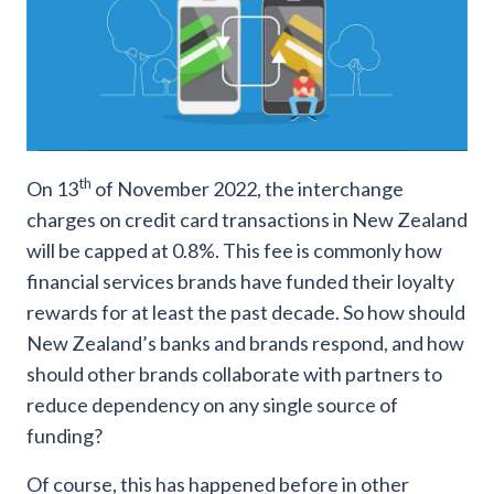
th
On 13
of November 2022, the interchange
charges on credit card transactions in New Zealand
will be capped at 0.8%. This fee is commonly how
financial services brands have funded their loyalty
rewards for at least the past decade. So how should
New Zealand’s banks and brands respond, and how
should other brands collaborate with partners to
reduce dependency on any single source of
funding?
Of course, this has happened before in other