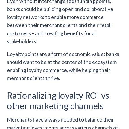
Even without interchange fees funding points,
banks should be building open and collaborative
loyalty networks to enable more commerce
between their merchant clients and their retail
customers – and creating benefits for all
stakeholders.
Loyalty points are a form of economic value; banks
should want to be at the center of the ecosystem
enabling loyalty commerce, while helping their
merchant clients thrive.
Rationalizing loyalty ROI vs
other marketing channels
Merchants have always needed to balance their
marketing investments across various channels of