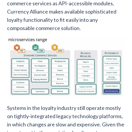
commerce services as API-accessible modules,
Currency Alliance makes available sophisticated
loyalty functionality to fit easily into any
composable commerce solution.
Systems in the loyalty industry still operate mostly
on tightly-integrated legacy technology platforms,
in which changes are slow and expensive. Given the