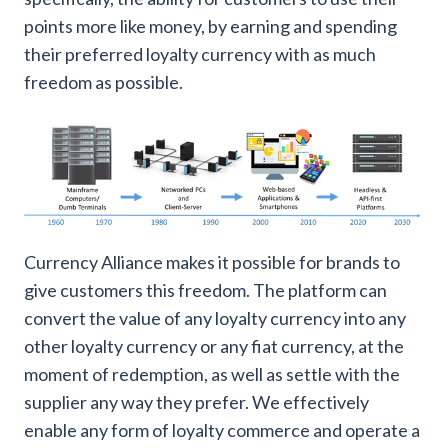
points more like money, by earning and spending
their preferred loyalty currency with as much
freedom as possible.
Currency Alliance makes it possible for brands to
give customers this freedom. The platform can
convert the value of any loyalty currency into any
other loyalty currency or any fiat currency, at the
moment of redemption, as well as settle with the
supplier any way they prefer. We effectively
enable any form of loyalty commerce and operate a