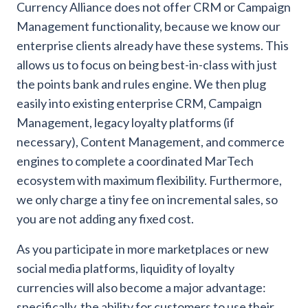
Currency Alliance does not offer CRM or Campaign
Management functionality, because we know our
enterprise clients already have these systems. This
allows us to focus on being best-in-class with just
the points bank and rules engine. We then plug
easily into existing enterprise CRM, Campaign
Management, legacy loyalty platforms (if
necessary), Content Management, and commerce
engines to complete a coordinated MarTech
ecosystem with maximum flexibility. Furthermore,
we only charge a tiny fee on incremental sales, so
you are not adding any fixed cost.
As you participate in more marketplaces or new
social media platforms, liquidity of loyalty
currencies will also become a major advantage:
specifically, the ability for customers to use their