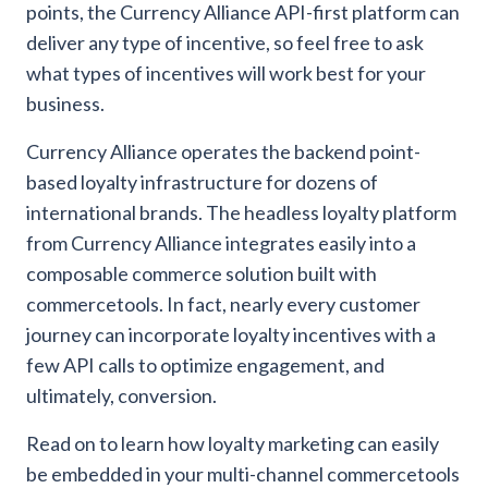
points, the Currency Alliance API-first platform can
deliver any type of incentive, so feel free to ask
what types of incentives will work best for your
business.
Currency Alliance operates the backend point-
based loyalty infrastructure for dozens of
international brands. The headless loyalty platform
from Currency Alliance integrates easily into a
composable commerce solution built with
commercetools. In fact, nearly every customer
journey can incorporate loyalty incentives with a
few API calls to optimize engagement, and
ultimately, conversion.
Read on to learn how loyalty marketing can easily
be embedded in your multi-channel commercetools