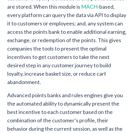
are stored. When this module is
MACH
-based,
every platform can query the data via API to display
it to customers or employees; and, any system can
access the points bank to enable additional earning,
exchange, or redemption of the points. This gives
companies the tools to present the optimal
incentives to get customers to take the next
desired step in any customer journey to build
loyalty, increase basket size, or reduce cart
abandonment.
Advanced points banks and rules engines give you
the automated ability to dynamically present the
best incentive to each customer based on the
combination of the customer’s profile, their
behavior during the current session, as well as the