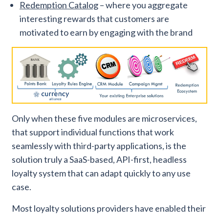
Redemption Catalog
– where you aggregate
interesting rewards that customers are
motivated to earn by engaging with the brand
Only when these five modules are microservices,
that support individual functions that work
seamlessly with third-party applications, is the
solution truly a SaaS-based, API-first, headless
loyalty system that can adapt quickly to any use
case.
Most loyalty solutions providers have enabled their