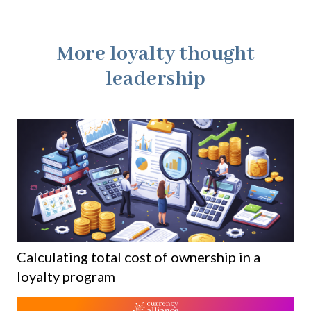
More loyalty thought
leadership
Calculating total cost of ownership in a
loyalty program