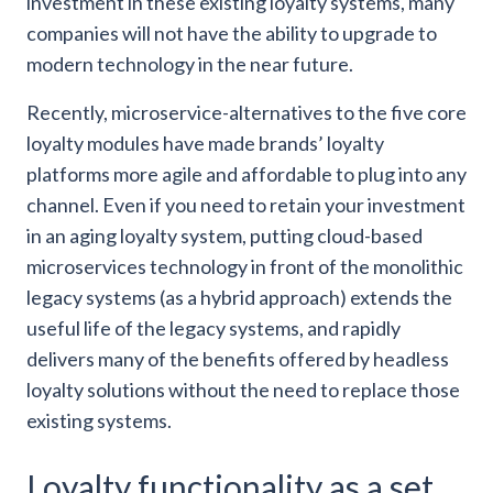
investment in these existing loyalty systems, many
companies will not have the ability to upgrade to
modern technology in the near future.
Recently, microservice-alternatives to the five core
loyalty modules have made brands’ loyalty
platforms more agile and affordable to plug into any
channel. Even if you need to retain your investment
in an aging loyalty system, putting cloud-based
microservices technology in front of the monolithic
legacy systems (as a hybrid approach) extends the
useful life of the legacy systems, and rapidly
delivers many of the benefits offered by headless
loyalty solutions without the need to replace those
existing systems.
Loyalty functionality as a set