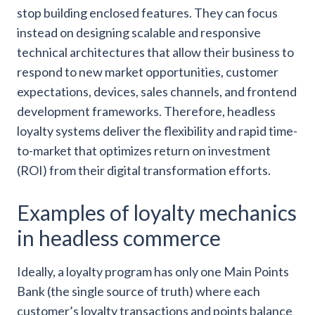
stop building enclosed features. They can focus
instead on designing scalable and responsive
technical architectures that allow their business to
respond to new market opportunities, customer
expectations, devices, sales channels, and frontend
development frameworks. Therefore, headless
loyalty systems deliver the flexibility and rapid time-
to-market that optimizes return on investment
(ROI) from their digital transformation efforts.
Examples of loyalty mechanics
in headless commerce
Ideally, a loyalty program has only one Main Points
Bank (the single source of truth) where each
customer’s loyalty transactions and points balance