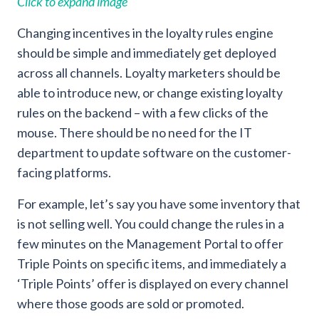
Click to expand image
Changing incentives in the loyalty rules engine
should be simple and immediately get deployed
across all channels. Loyalty marketers should be
able to introduce new, or change existing loyalty
rules on the backend – with a few clicks of the
mouse. There should be no need for the IT
department to update software on the customer-
facing platforms.
For example, let’s say you have some inventory that
is not selling well. You could change the rules in a
few minutes on the Management Portal to offer
Triple Points on specific items, and immediately a
‘Triple Points’ offer is displayed on every channel
where those goods are sold or promoted.