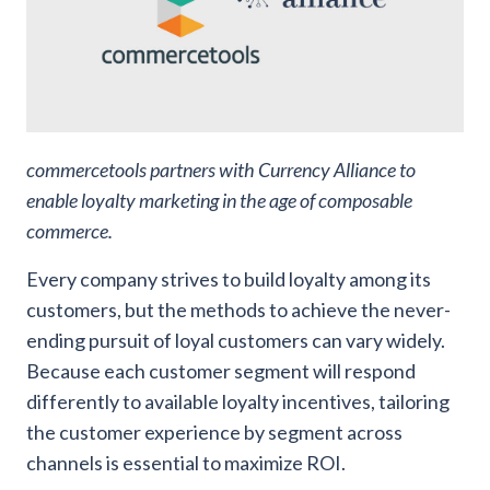
commercetools partners with Currency Alliance to
enable loyalty marketing in the age of composable
commerce.
Every company strives to build loyalty among its
customers, but the methods to achieve the never-
ending pursuit of loyal customers can vary widely.
Because each customer segment will respond
differently to available loyalty incentives, tailoring
the customer experience by segment across
channels is essential to maximize ROI.