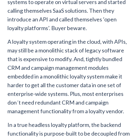
systems to operate on virtual servers and started
calling themselves SaaS solutions. Then they
introduce an API and called themselves ‘open
loyalty platforms’. Buyer beware.
A loyalty system operating in the cloud, with APIs,
may still be a monolithic stack of legacy software
that is expensive to modify. And, tightly bundled
CRM and campaign management modules
embedded in a monolithic loyalty system make it
harder to get all the customer data in one set of
enterprise-wide systems. Plus, most enterprises
don´t need redundant CRM and campaign
management functionality from a loyalty vendor.
In a true headless loyalty platform, the backend
functionality is purpose-built to be decoupled from