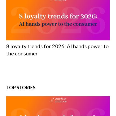
8 loyalty trends for 2026: AI hands power to
the consumer
TOP STORIES