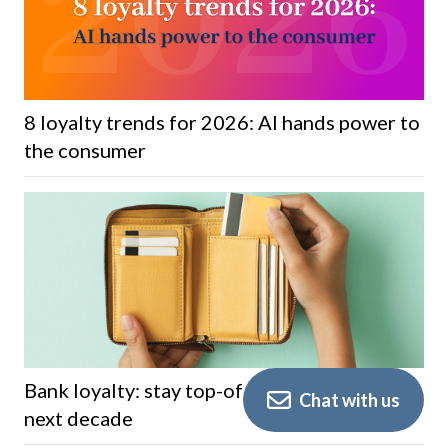
8 loyalty trends for 2026: AI hands power to
the consumer
Bank loyalty: stay top-of-wallet through the
Chat with us
next decade