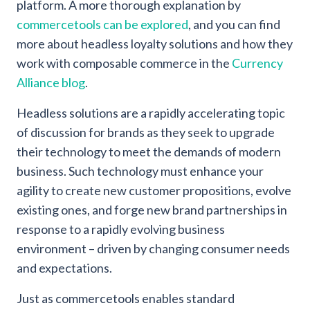
platform. A more thorough explanation by
commercetools can be explored
, and you can find
more about headless loyalty solutions and how they
work with composable commerce in the
Currency
Alliance blog
.
Headless solutions are a rapidly accelerating topic
of discussion for brands as they seek to upgrade
their technology to meet the demands of modern
business. Such technology must enhance your
agility to create new customer propositions, evolve
existing ones, and forge new brand partnerships in
response to a rapidly evolving business
environment – driven by changing consumer needs
and expectations.
Just as commercetools enables standard