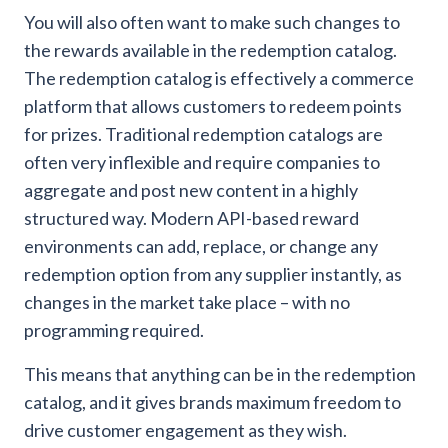
You will also often want to make such changes to
the rewards available in the redemption catalog.
The redemption catalog is effectively a commerce
platform that allows customers to redeem points
for prizes. Traditional redemption catalogs are
often very inflexible and require companies to
aggregate and post new content in a highly
structured way. Modern API-based reward
environments can add, replace, or change any
redemption option from any supplier instantly, as
changes in the market take place – with no
programming required.
This means that anything can be in the redemption
catalog, and it gives brands maximum freedom to
drive customer engagement as they wish.