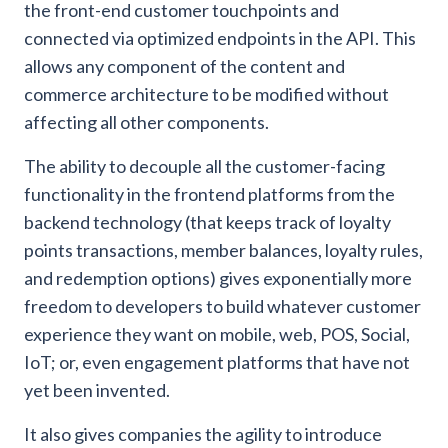
the front-end customer touchpoints and
connected via optimized endpoints in the API. This
allows any component of the content and
commerce architecture to be modified without
affecting all other components.
The ability to decouple all the customer-facing
functionality in the frontend platforms from the
backend technology (that keeps track of loyalty
points transactions, member balances, loyalty rules,
and redemption options) gives exponentially more
freedom to developers to build whatever customer
experience they want on mobile, web, POS, Social,
IoT; or, even engagement platforms that have not
yet been invented.
It also gives companies the agility to introduce