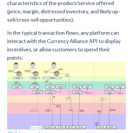
characteristics of the product/service offered
(price, margin, distressed inventory, and likely up-
sell/cross-sell opportunities).
In the typical transaction flows, any platform can
interact with the Currency Alliance API to display
incentives, or allow customers to spend their
points.