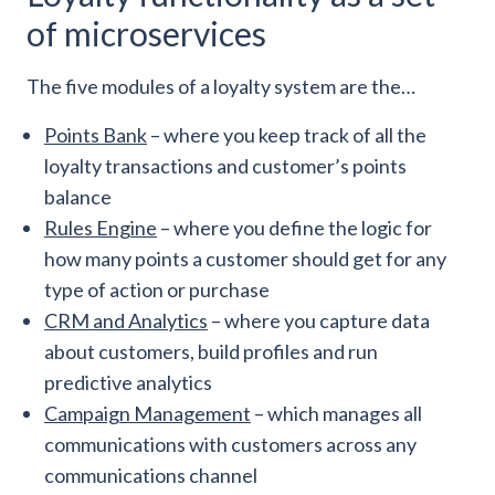
of microservices
The five modules of a loyalty system are the…
Points Bank
– where you keep track of all the
loyalty transactions and customer’s points
balance
Rules Engine
– where you define the logic for
how many points a customer should get for any
type of action or purchase
CRM and Analytics
– where you capture data
about customers, build profiles and run
predictive analytics
Campaign Management
– which manages all
communications with customers across any
communications channel