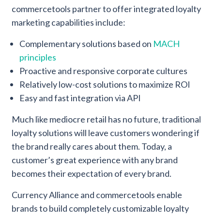
commercetools partner to offer integrated loyalty
marketing capabilities include:
Complementary solutions based on
MACH
principles
Proactive and responsive corporate cultures
Relatively low-cost solutions to maximize ROI
Easy and fast integration via API
Much like mediocre retail has no future, traditional
loyalty solutions will leave customers wondering if
the brand really cares about them. Today, a
customer’s great experience with any brand
becomes their expectation of every brand.
Currency Alliance and commercetools enable
brands to build completely customizable loyalty