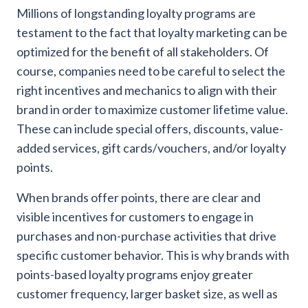
Millions of longstanding loyalty programs are
testament to the fact that loyalty marketing can be
optimized for the benefit of all stakeholders. Of
course, companies need to be careful to select the
right incentives and mechanics to align with their
brand in order to maximize customer lifetime value.
These can include special offers, discounts, value-
added services, gift cards/vouchers, and/or loyalty
points.
When brands offer points, there are clear and
visible incentives for customers to engage in
purchases and non-purchase activities that drive
specific customer behavior. This is why brands with
points-based loyalty programs enjoy greater
customer frequency, larger basket size, as well as