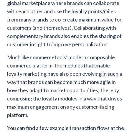
global marketplace where brands can collaborate
with each other and use the loyalty points/miles
from many brands to co-create maximum value for
customers (and themselves). Collaborating with
complementary brands also enables the sharing of
customer insight to improve personalization.
Much like commercetools’ modern composable
commerce platform, the modules that enable
loyalty marketing have also been evolving in such a
way that brands can become much more agile in
how they adapt to market opportunities; thereby
composing the loyalty modules in a way that drives
maximum engagement on any customer-facing
platform.
You can find a few example transaction flows at the