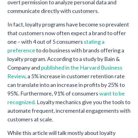
overt permission to analyze personal data and
communicate directly with customers.
In fact, loyalty programs have become so prevalent
that customers now often expect a brand to offer
one – with 4 out of 5 consumers
stating a
preference
to do business with brands offering a
loyalty program. According to a study by Bain &
Company and
published in the Harvard Business
Review
, a 5% increase in customer retention rate
can translate into an increase in profits by 25% to
95%. Furthermore, 91% of consumers
want to be
recognized
. Loyalty mechanics give you the tools to
automate frequent, incremental engagements with
customers at scale.
While this article will talk mostly about loyalty