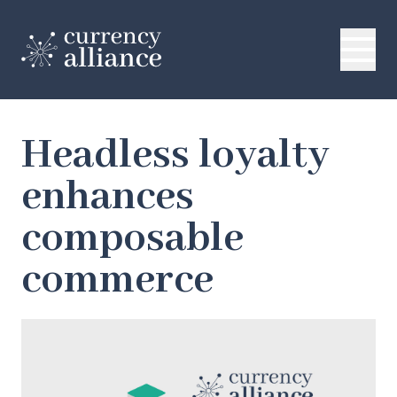
Headless loyalty
enhances
composable
commerce