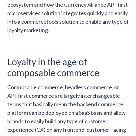
ecosystem and how the Currency Alliance API-first
microservices solution integrates quickly and easily
into a commercetools solution to enable any type of
loyalty marketing.
Loyalty in the age of
composable commerce
Composable commerce, headless commerce, or
API-first commerce are largely interchangeable
terms that basically mean the backend commerce
platform can be deployed on a SaaS basis and allow
brands to easily build any type of customer
experience (CX) on any frontend, customer-facing