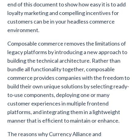
end of this document to show how easy it is to add
loyalty marketing and compelling incentives for
customers can be in your headless commerce
environment.
Composable commerce removes the limitations of
legacy platforms by introducing a new approach to
building the technical architecture. Rather than
bundle all functionality together, composable
commerce provides companies with the freedom to
build their own unique solutions by selecting ready-
to-use components, deploying one or many
customer experiences in multiple frontend
platforms, and integrating them in a lightweight
manner that is efficient to maintain or enhance.
The reasons why Currency Alliance and