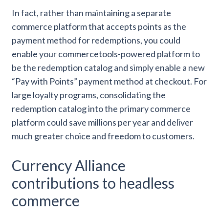
In fact, rather than maintaining a separate
commerce platform that accepts points as the
payment method for redemptions, you could
enable your commercetools-powered platform to
be the redemption catalog and simply enable a new
“Pay with Points” payment method at checkout. For
large loyalty programs, consolidating the
redemption catalog into the primary commerce
platform could save millions per year and deliver
much greater choice and freedom to customers.
Currency Alliance
contributions to headless
commerce