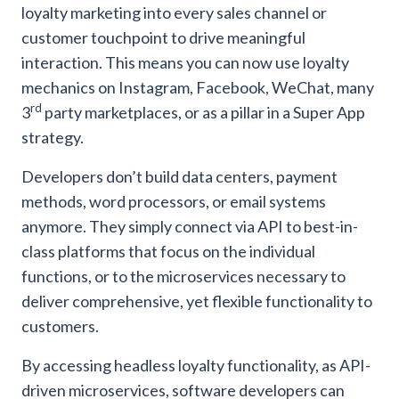
loyalty marketing into every sales channel or
customer touchpoint to drive meaningful
interaction. This means you can now use loyalty
mechanics on Instagram, Facebook, WeChat, many
rd
3
party marketplaces, or as a pillar in a Super App
strategy.
Developers don’t build data centers, payment
methods, word processors, or email systems
anymore. They simply connect via API to best-in-
class platforms that focus on the individual
functions, or to the microservices necessary to
deliver comprehensive, yet flexible functionality to
customers.
By accessing headless loyalty functionality, as API-
driven microservices, software developers can