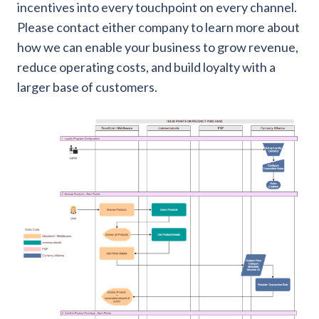
incentives into every touchpoint on every channel.
Please contact either company to learn more about
how we can enable your business to grow revenue,
reduce operating costs, and build loyalty with a
larger base of customers.