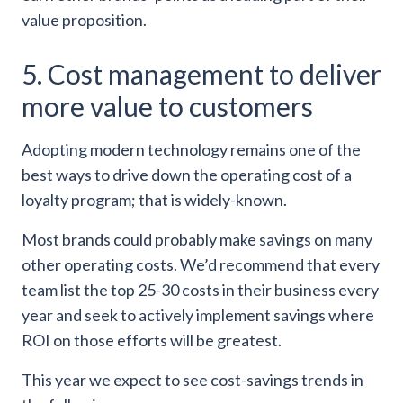
value proposition.
5. Cost management to deliver
more value to customers
Adopting modern technology remains one of the
best ways to drive down the operating cost of a
loyalty program; that is widely-known.
Most brands could probably make savings on many
other operating costs. We’d recommend that every
team list the top 25-30 costs in their business every
year and seek to actively implement savings where
ROI on those efforts will be greatest.
This year we expect to see cost-savings trends in