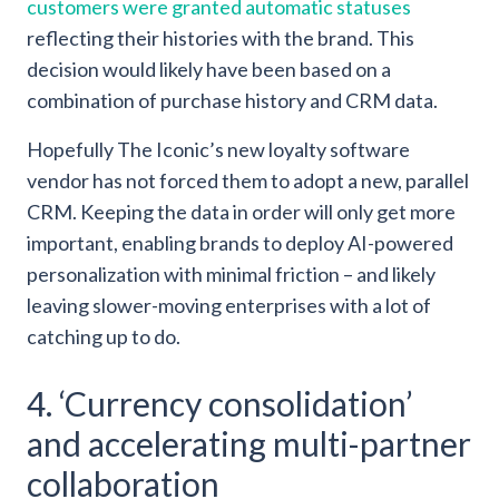
customers were granted automatic statuses
reflecting their histories with the brand. This
decision would likely have been based on a
combination of purchase history and CRM data.
Hopefully The Iconic’s new loyalty software
vendor has not forced them to adopt a new, parallel
CRM. Keeping the data in order will only get more
important, enabling brands to deploy AI-powered
personalization with minimal friction – and likely
leaving slower-moving enterprises with a lot of
catching up to do.
4. ‘Currency consolidation’
and accelerating multi-partner
collaboration