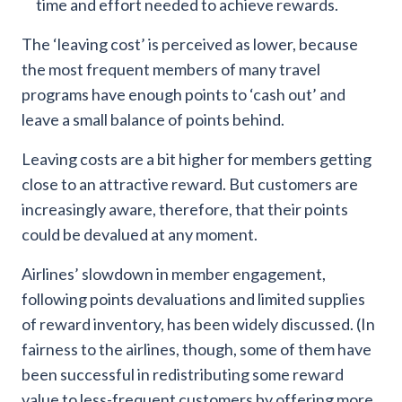
time and effort needed to achieve rewards.
The ‘leaving cost’ is perceived as lower, because
the most frequent members of many travel
programs have enough points to ‘cash out’ and
leave a small balance of points behind.
Leaving costs are a bit higher for members getting
close to an attractive reward. But customers are
increasingly aware, therefore, that their points
could be devalued at any moment.
Airlines’ slowdown in member engagement,
following points devaluations and limited supplies
of reward inventory, has been widely discussed. (In
fairness to the airlines, though, some of them have
been successful in redistributing some reward
value to less-frequent customers by offering more