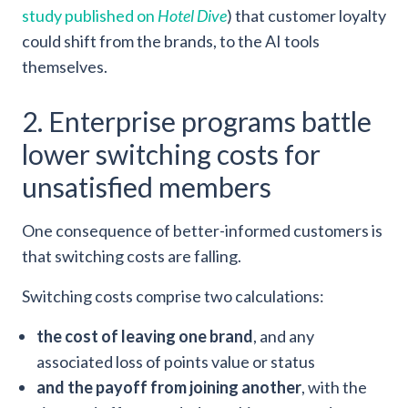
study published on
Hotel Dive
) that customer loyalty
could shift from the brands, to the AI tools
themselves.
2. Enterprise programs battle
lower switching costs for
unsatisfied members
One consequence of better-informed customers is
that switching costs are falling.
Switching costs comprise two calculations:
the cost of leaving one brand
, and any
associated loss of points value or status
and the payoff from joining another
, with the