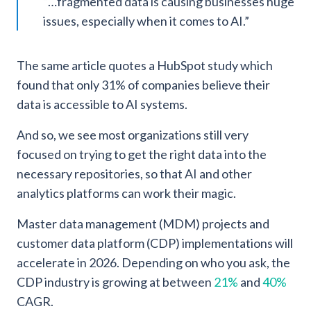
“…fragmented data is causing businesses huge
issues, especially when it comes to AI.”
The same article quotes a HubSpot study which
found that only 31% of companies believe their
data is accessible to AI systems.
And so, we see most organizations still very
focused on trying to get the right data into the
necessary repositories, so that AI and other
analytics platforms can work their magic.
Master data management (MDM) projects and
customer data platform (CDP) implementations will
accelerate in 2026. Depending on who you ask, the
CDP industry is growing at between
21%
and
40%
CAGR.