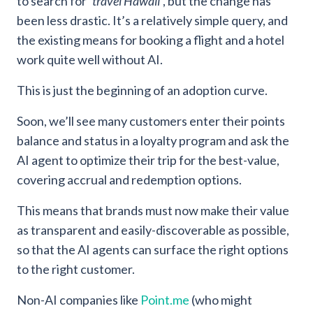
to search for ‘
travel Hawaii’
, but the change has
been less drastic. It’s a relatively simple query, and
the existing means for booking a flight and a hotel
work quite well without AI.
This is just the beginning of an adoption curve.
Soon, we’ll see many customers enter their points
balance and status in a loyalty program and ask the
AI agent to optimize their trip for the best-value,
covering accrual and redemption options.
This means that brands must now make their value
as transparent and easily-discoverable as possible,
so that the AI agents can surface the right options
to the right customer.
Non-AI companies like
Point.me
(who might