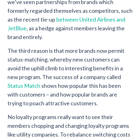
we’ve seen partnerships from brands which
formerly regarded themselves as competitors, such
as the recent tie-up
between United Airlines and
JetBlue
, as a hedge against members leaving the
brand entirely.
The third reason is that more brands now permit
status-matching, whereby new customers can
avoid the uphill climb to interesting benefits in a
new program. The success of a company called
Status Match
shows how popular this has been
with customers – and how popular brands are
trying to poach attractive customers.
No loyalty programs really want to see their
members chopping and changing loyalty programs
like utility companies. To rebalance switching costs