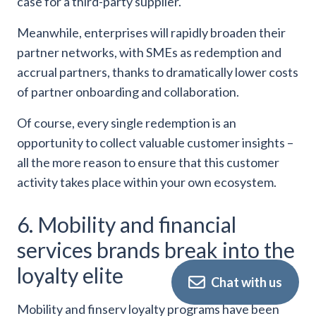
case for a third-party supplier.
Meanwhile, enterprises will rapidly broaden their
partner networks, with SMEs as redemption and
accrual partners, thanks to dramatically lower costs
of partner onboarding and collaboration.
Of course, every single redemption is an
opportunity to collect valuable customer insights –
all the more reason to ensure that this customer
activity takes place within your own ecosystem.
6. Mobility and financial
services brands break into the
loyalty elite
Chat with us
Mobility and finserv loyalty programs have been