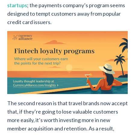
startups
; the payments company’s program seems
designed to tempt customers away from popular
credit card issuers.
The second reason is that travel brands now accept
that, if they’re going to lose valuable customers
more easily, it’s worth investing more in new
member acquisition and retention. As a result,