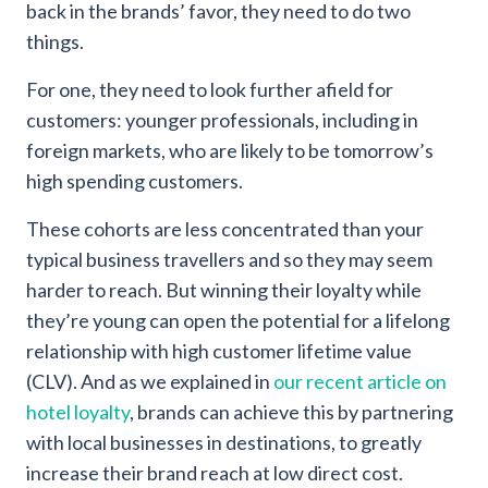
back in the brands’ favor, they need to do two
things.
For one, they need to look further afield for
customers: younger professionals, including in
foreign markets, who are likely to be tomorrow’s
high spending customers.
These cohorts are less concentrated than your
typical business travellers and so they may seem
harder to reach. But winning their loyalty while
they’re young can open the potential for a lifelong
relationship with high customer lifetime value
(CLV). And as we explained in
our recent article on
hotel loyalty
, brands can achieve this by partnering
with local businesses in destinations, to greatly
increase their brand reach at low direct cost.