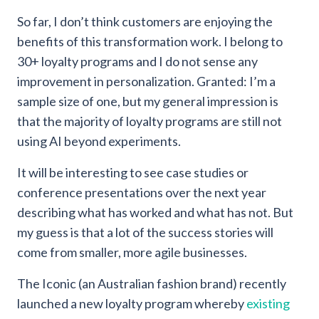
So far, I don’t think customers are enjoying the
benefits of this transformation work. I belong to
30+ loyalty programs and I do not sense any
improvement in personalization. Granted: I’m a
sample size of one, but my general impression is
that the majority of loyalty programs are still not
using AI beyond experiments.
It will be interesting to see case studies or
conference presentations over the next year
describing what has worked and what has not. But
my guess is that a lot of the success stories will
come from smaller, more agile businesses.
The Iconic (an Australian fashion brand) recently
launched a new loyalty program whereby
existing