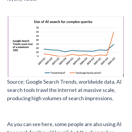
Source: Google Search Trends, worldwide data. AI
search tools trawl the internet at massive scale,
producing high volumes of search impressions.
As you can see here, some people are also using AI