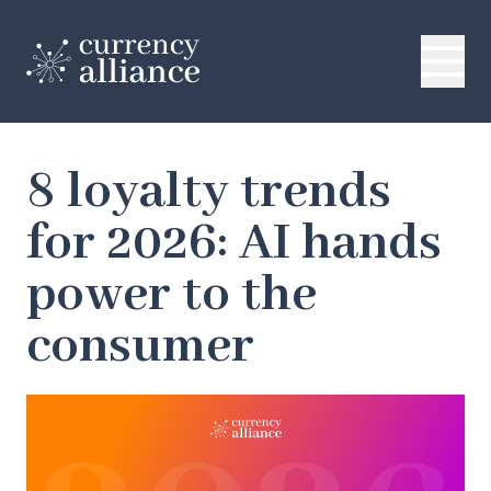
8 loyalty trends
for 2026: AI hands
power to the
consumer