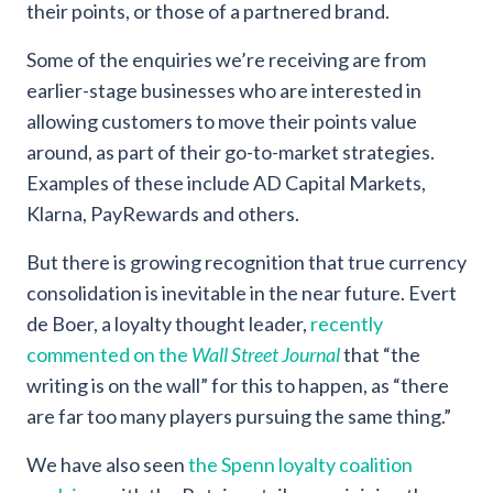
their points, or those of a partnered brand.
Some of the enquiries we’re receiving are from
earlier-stage businesses who are interested in
allowing customers to move their points value
around, as part of their go-to-market strategies.
Examples of these include AD Capital Markets,
Klarna, PayRewards and others.
But there is growing recognition that true currency
consolidation is inevitable in the near future. Evert
de Boer, a loyalty thought leader,
recently
commented on the
Wall Street Journal
that “the
writing is on the wall” for this to happen, as “there
are far too many players pursuing the same thing.”
We have also seen
the Spenn loyalty coalition