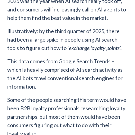
2025 was the year when AI search really took off,
and consumers will increasingly call on AI agents to
help them find the best value in the market.
Illustratively: by the third quarter of 2025, there
had been a large spike in people using AI search
tools to figure out how to ‘
exchange loyalty points’.
This data comes from Google Search Trends –
which is heavily comprised of AI search activity as
the AI bots trawl conventional search engines for
information.
Some of the people searching this term would have
been B2B loyalty professionals researching loyalty
partnerships, but most of them would have been
consumers figuring out what to do with their
loyalty value.