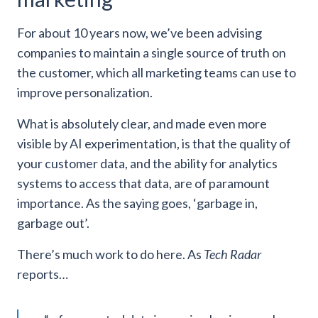
For about 10 years now, we’ve been advising
companies to maintain a single source of truth on
the customer, which all marketing teams can use to
improve personalization.
What is absolutely clear, and made even more
visible by AI experimentation, is that the quality of
your customer data, and the ability for analytics
systems to access that data, are of paramount
importance. As the saying goes, ‘garbage in,
garbage out’.
There’s much work to do here. As
Tech Radar
reports…