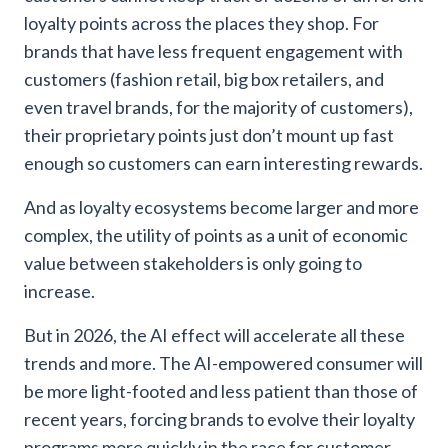
loyalty points across the places they shop. For
brands that have less frequent engagement with
customers (fashion retail, big box retailers, and
even travel brands, for the majority of customers),
their proprietary points just don’t mount up fast
enough so customers can earn interesting rewards.
And as loyalty ecosystems become larger and more
complex, the utility of points as a unit of economic
value between stakeholders is only going to
increase.
But in 2026, the AI effect will accelerate all these
trends and more. The AI-empowered consumer will
be more light-footed and less patient than those of
recent years, forcing brands to evolve their loyalty
programs more quickly in the race for customer