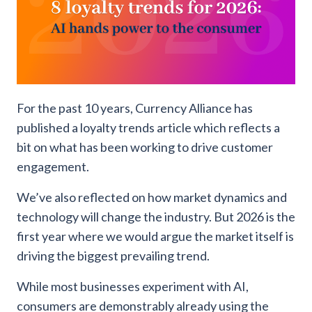
For the past 10 years, Currency Alliance has
published a loyalty trends article which reflects a
bit on what has been working to drive customer
engagement.
We’ve also reflected on how market dynamics and
technology will change the industry. But 2026 is the
first year where we would argue the market itself is
driving the biggest prevailing trend.
While most businesses experiment with AI,
consumers are demonstrably already using the