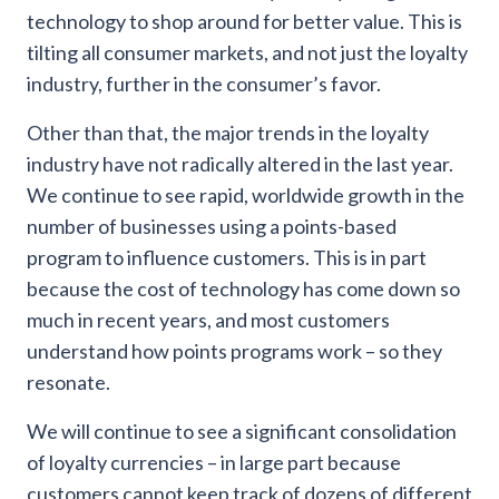
technology to shop around for better value. This is
tilting all consumer markets, and not just the loyalty
industry, further in the consumer’s favor.
Other than that, the major trends in the loyalty
industry have not radically altered in the last year.
We continue to see rapid, worldwide growth in the
number of businesses using a points-based
program to influence customers. This is in part
because the cost of technology has come down so
much in recent years, and most customers
understand how points programs work – so they
resonate.
We will continue to see a significant consolidation
of loyalty currencies – in large part because
customers cannot keep track of dozens of different