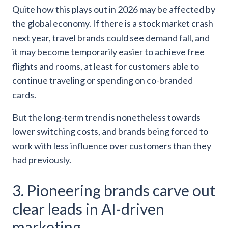
Quite how this plays out in 2026 may be affected by
the global economy. If there is a stock market crash
next year, travel brands could see demand fall, and
it may become temporarily easier to achieve free
flights and rooms, at least for customers able to
continue traveling or spending on co-branded
cards.
But the long-term trend is nonetheless towards
lower switching costs, and brands being forced to
work with less influence over customers than they
had previously.
3. Pioneering brands carve out
clear leads in AI-driven
marketing