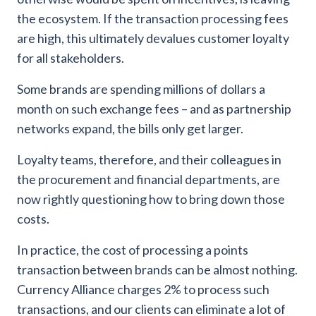
the ecosystem. If the transaction processing fees
are high, this ultimately devalues customer loyalty
for all stakeholders.
Some brands are spending millions of dollars a
month on such exchange fees – and as partnership
networks expand, the bills only get larger.
Loyalty teams, therefore, and their colleagues in
the procurement and financial departments, are
now rightly questioning how to bring down those
costs.
In practice, the cost of processing a points
transaction between brands can be almost nothing.
Currency Alliance charges 2% to process such
transactions, and our clients can eliminate a lot of