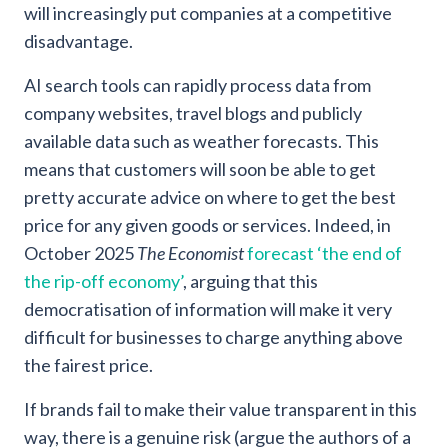
will increasingly put companies at a competitive
disadvantage.
AI search tools can rapidly process data from
company websites, travel blogs and publicly
available data such as weather forecasts. This
means that customers will soon be able to get
pretty accurate advice on where to get the best
price for any given goods or services. Indeed, in
October 2025
The Economist
forecast ‘the end of
the rip-off economy’
, arguing that this
democratisation of information will make it very
difficult for businesses to charge anything above
the fairest price.
If brands fail to make their value transparent in this
way, there is a genuine risk (argue the authors of a