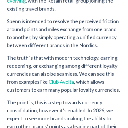
evolving
, with the Retain retail group joining the
existing travel brands.
Spenn is intended to resolve the perceived friction
around points and miles exchange from one brand
to another, by simply operating a unified currency
between different brands in the Nordics.
The truth is that with modern technology, earning,
redeeming, or exchanging among different loyalty
currencies can also be seamless. We can see this
from examples like
Club Avolta
, which allows
customers to earn many popular loyalty currencies.
The point is, this is a step towards currency
consolidation, however it’s enabled. In 2026, we
expect to see more brands making the ability to
earn other brands’ points as a leading part of their