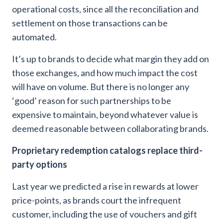
operational costs, since all the reconciliation and
settlement on those transactions can be
automated.
It’s up to brands to decide what margin they add on
those exchanges, and how much impact the cost
will have on volume. But there is no longer any
‘good’ reason for such partnerships to be
expensive to maintain, beyond whatever value is
deemed reasonable between collaborating brands.
Proprietary redemption catalogs replace third-
party options
Last year we predicted a rise in rewards at lower
price-points, as brands court the infrequent
customer, including the use of vouchers and gift