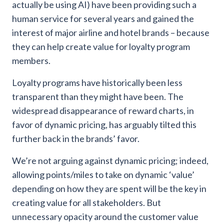
actually be using AI) have been providing such a
human service for several years and gained the
interest of major airline and hotel brands – because
they can help create value for loyalty program
members.
Loyalty programs have historically been less
transparent than they might have been. The
widespread disappearance of reward charts, in
favor of dynamic pricing, has arguably tilted this
further back in the brands’ favor.
We’re not arguing against dynamic pricing; indeed,
allowing points/miles to take on dynamic ‘value’
depending on how they are spent will be the key in
creating value for all stakeholders. But
unnecessary opacity around the customer value