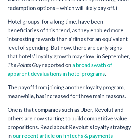
redemption options – which will likely pay off.)
Hotel groups, for a long time, have been
beneficiaries of this trend, as they enabled more
interesting rewards than airlines for an equivalent
level of spending. But now, there are early signs
that hotels’ loyalty growth may slow; in September,
The Points Guy
reported on
a broad swath of
apparent devaluations in hotel programs
.
The payoff from joining another loyalty program,
meanwhile, has increased for three main reasons.
One is that companies such as Uber, Revolut and
others are now starting to build competitive value
propositions. Read about Revolut’s loyalty strategy
in
our recent article on fintechs & payments