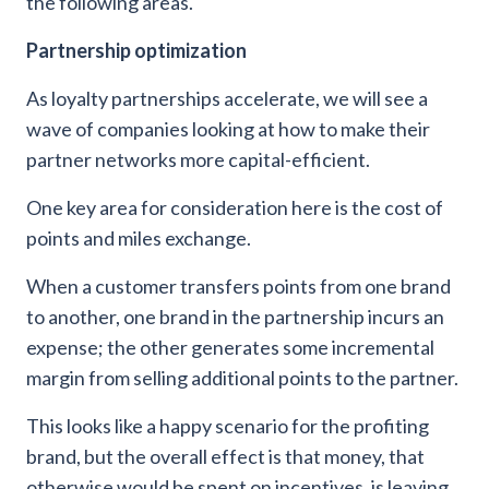
the following areas.
Partnership optimization
As loyalty partnerships accelerate, we will see a
wave of companies looking at how to make their
partner networks more capital-efficient.
One key area for consideration here is the cost of
points and miles exchange.
When a customer transfers points from one brand
to another, one brand in the partnership incurs an
expense; the other generates some incremental
margin from selling additional points to the partner.
This looks like a happy scenario for the profiting
brand, but the overall effect is that money, that
otherwise would be spent on incentives, is leaving