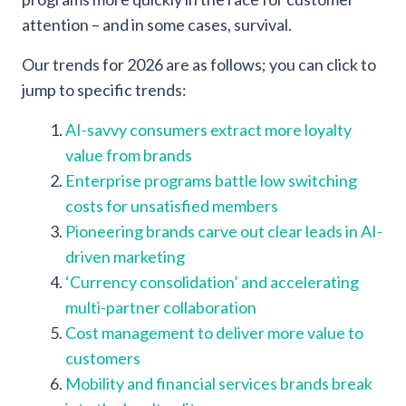
attention – and in some cases, survival.
Our trends for 2026 are as follows; you can click to
jump to specific trends:
AI-savvy consumers extract more loyalty
value from brands
Enterprise programs battle low switching
costs for unsatisfied members
Pioneering brands carve out clear leads in AI-
driven marketing
‘Currency consolidation’ and accelerating
multi-partner collaboration
Cost management to deliver more value to
customers
Mobility and financial services brands break