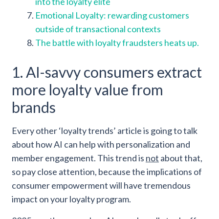
into the loyalty elite
Emotional Loyalty: rewarding customers
outside of transactional contexts
The battle with loyalty fraudsters heats up.
1. AI-savvy consumers extract
more loyalty value from
brands
Every other ‘loyalty trends’ article is going to talk
about how AI can help with personalization and
member engagement. This trend is
not
about that,
so pay close attention, because the implications of
consumer empowerment will have tremendous
impact on your loyalty program.