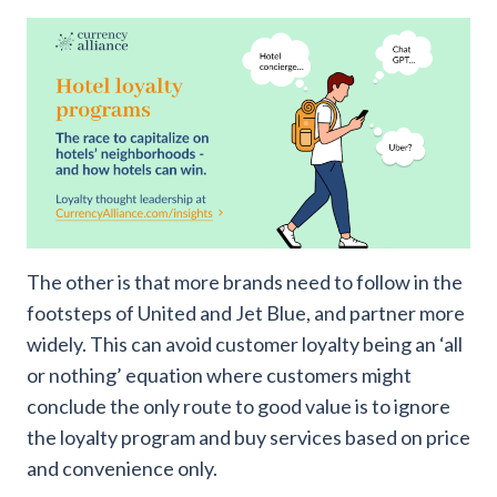
The other is that more brands need to follow in the
footsteps of United and Jet Blue, and partner more
widely. This can avoid customer loyalty being an ‘all
or nothing’ equation where customers might
conclude the only route to good value is to ignore
the loyalty program and buy services based on price
and convenience only.