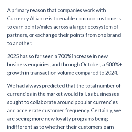
A primary reason that companies work with
Currency Alliance is to enable common customers
to earn points/miles across a larger ecosystem of
partners, or exchange their points from one brand
to another.
2025 has so far seen a 700% increase in new
business enquiries, and through October, a 500%+
growth in transaction volume compared to 2024.
We had always predicted that the total number of
currencies in the market would fall, as businesses
sought to collaborate around popular currencies
and accelerate customer frequency. Certainly, we
are seeing more new loyalty programs being
indifferent as to whether their customers earn