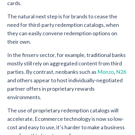
cards.
The natural next step is for brands to cease the
need for third-party redemption catalogs, when
they can easily convene redemption options on
their own.
In the finserv sector, for example, traditional banks
mostly still rely on aggregated content from third
parties. By contrast, neobanks such as
Monzo
,
N26
and others appear to host individually-negotiated
partner offers in proprietary rewards
environments.
The use of proprietary redemption catalogs will
accelerate. Ecommerce technology is now so low-
cost and easy to use, it’s harder to make a business