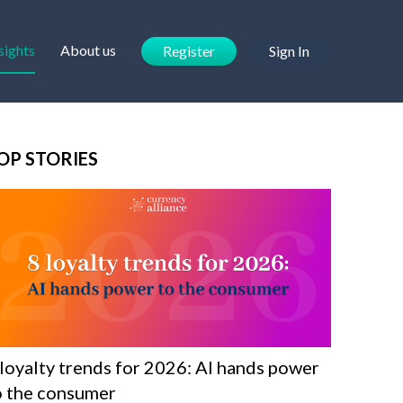
sights
About us
Register
Sign In
OP STORIES
 loyalty trends for 2026: AI hands power
o the consumer