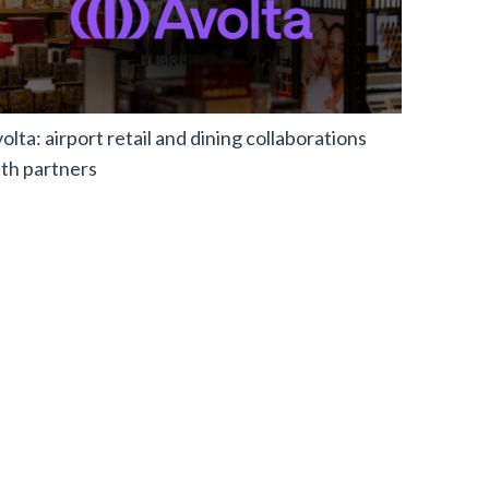
olta: airport retail and dining collaborations
th partners