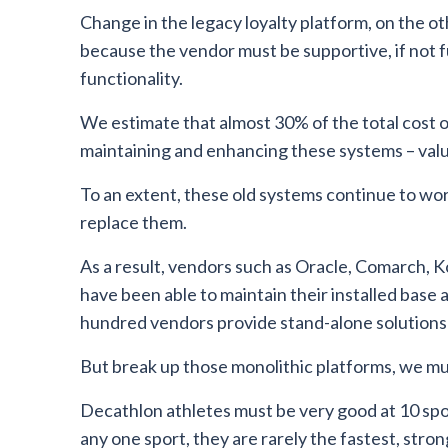
Change in the legacy loyalty platform, on the ot
because the vendor must be supportive, if not f
functionality.
We estimate that almost 30% of the total cost o
maintaining and enhancing these systems – val
To an extent, these old systems continue to work
replace them.
As a result, vendors such as Oracle, Comarch, K
have been able to maintain their installed base
hundred vendors provide stand-alone solutions
But break up those monolithic platforms, we mu
Decathlon athletes must be very good at 10 spor
any one sport, they are rarely the fastest, stron