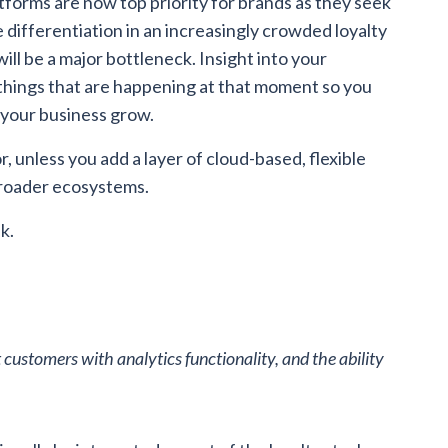
tforms are now top priority for brands as they seek
e differentiation in an increasingly crowded loyalty
ll be a major bottleneck. Insight into your
things that are happening at that moment so you
 your business grow.
, unless you add a layer of cloud-based, flexible
broader ecosystems.
k.
 customers with analytics functionality, and the ability