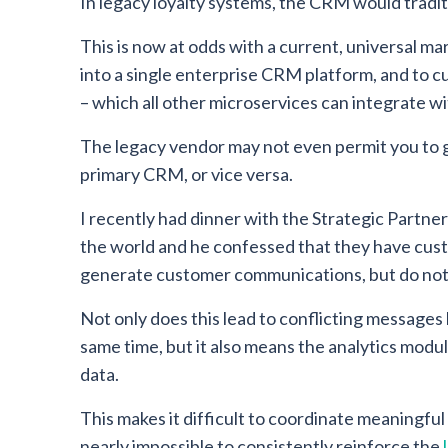
In legacy loyalty systems, the CRM would traditi
This is now at odds with a current, universal mar
into a single enterprise CRM platform, and to cu
– which all other microservices can integrate wi
The legacy vendor may not even permit you to ge
primary CRM, or vice versa.
I recently had dinner with the Strategic Partner
the world and he confessed that they have cust
generate customer communications, but do not 
Not only does this lead to conflicting messages
same time, but it also means the analytics modul
data.
This makes it difficult to coordinate meaningfu
nearly impossible to consistently reinforce the