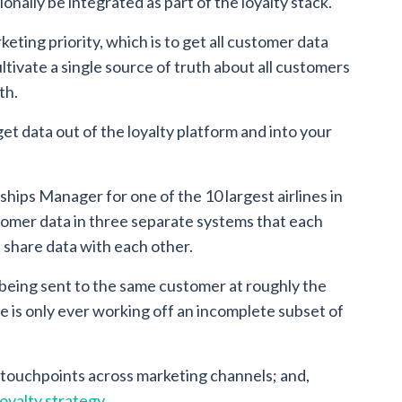
onally be integrated as part of the loyalty stack.
keting priority, which is to get all customer data
ltivate a single source of truth about all customers
th.
t data out of the loyalty platform and into your
ships Manager for one of the 10 largest airlines in
omer data in three separate systems that each
share data with each other.
 being sent to the same customer at roughly the
e is only ever working off an incomplete subset of
l touchpoints across marketing channels; and,
loyalty strategy
.