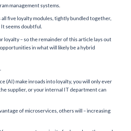
rogram management systems.
ll five loyalty modules, tightly bundled together,
 It seems doubtful.
loyalty – so the remainder of this article lays out
pportunities in what will likely be a hybrid
.
ce (AI) make inroads into loyalty, you will only ever
the supplier, or your internal IT department can
antage of microservices, others will – increasing