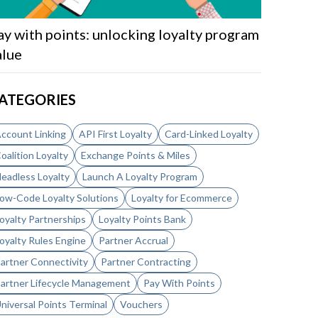
ay with points: unlocking loyalty program
alue
ATEGORIES
ccount Linking
API First Loyalty
Card-Linked Loyalty
oalition Loyalty
Exchange Points & Miles
eadless Loyalty
Launch A Loyalty Program
ow-Code Loyalty Solutions
Loyalty for Ecommerce
oyalty Partnerships
Loyalty Points Bank
oyalty Rules Engine
Partner Accrual
artner Connectivity
Partner Contracting
artner Lifecycle Management
Pay With Points
niversal Points Terminal
Vouchers