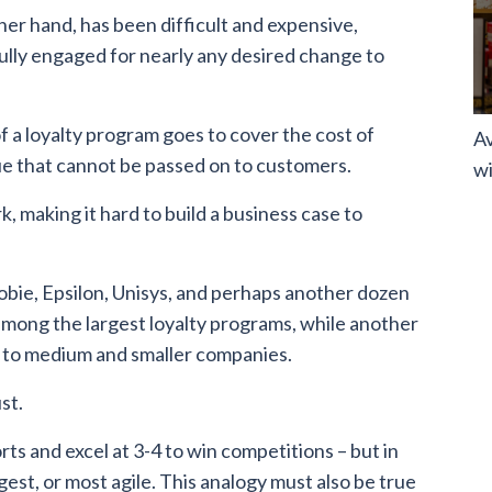
her hand, has been difficult and expensive,
ully engaged for nearly any desired change to
f a loyalty program goes to cover the cost of
Av
ue that cannot be passed on to customers.
wi
, making it hard to build a business case to
obie, Epsilon, Unisys, and perhaps another dozen
 among the largest loyalty programs, while another
 to medium and smaller companies.
st.
ts and excel at 3-4 to win competitions – but in
gest, or most agile. This analogy must also be true