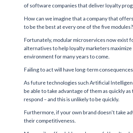
of software companies that deliver loyalty p
How can we imagine that a company that offers a
to be the best at every one of the five modules?
Fortunately, modular microservices now exist for 
alternatives to help loyalty marketers maximize o
environment for many years to come.
Failing to act will have long-term consequences
As future technologies such Artificial Intelligen
be able to take advantage of them as quickly as 
respond – and this is unlikely to be quickly.
Furthermore, if your own brand doesn’t take adv
their competitiveness.