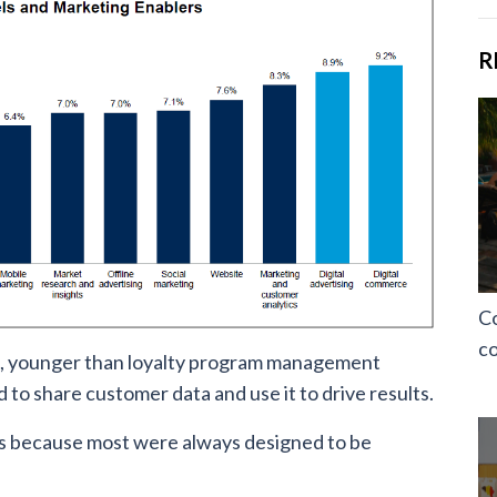
R
Co
co
s, younger than loyalty program management
to share customer data and use it to drive results.
s because most were always designed to be