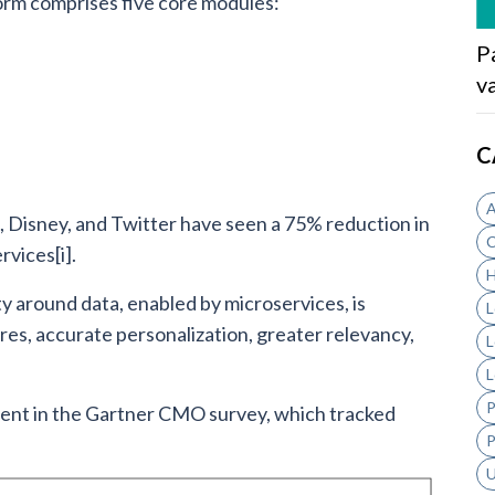
orm comprises five core modules:
P
v
C
A
 Disney, and Twitter have seen a 75% reduction in
C
vices[i].
H
ty around data, enabled by microservices, is
L
es, accurate personalization, greater relevancy,
L
L
P
dent in the Gartner CMO survey, which tracked
P
U