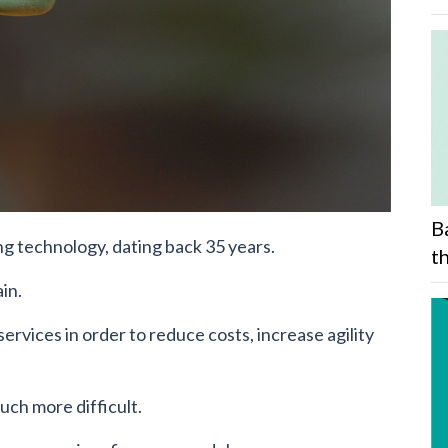
B
ng technology, dating back 35 years.
t
in.
rvices in order to reduce costs, increase agility
uch more difficult.