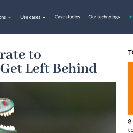
Case studies
Our technology
In
ons
Use cases
rate to
T
 Get Left Behind
8
t