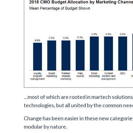
…most of which are rooted in martech solution
technologies, but all united by the common need 
Change has been easier in these new categorie
modular by nature.