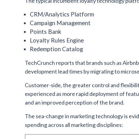
The typical incumbent loyalty technology platf
CRM/Analytics Platform
Campaign Management
Points Bank
Loyalty Rules Engine
Redemption Catalog
TechCrunch reports that brands such as Airbnb,
development lead times by migrating to microser
Customer-side, the greater control and flexibili
experienced as more rapid deployment of featur
and an improved perception of the brand.
The sea-change in marketing technology is evi
spending across all marketing disciplines: