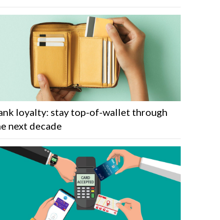
ank loyalty: stay top-of-wallet through
he next decade