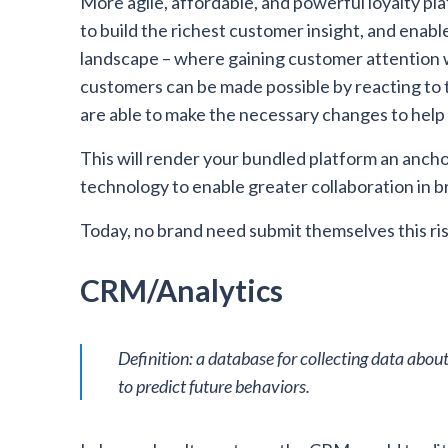
More agile, affordable, and powerful loyalty pla
to build the richest customer insight, and enabl
landscape – where gaining customer attention wi
customers can be made possible by reacting to 
are able to make the necessary changes to help
This will render your bundled platform an anchor
technology to enable greater collaboration in 
Today, no brand need submit themselves this ris
CRM/Analytics
Definition: a database for collecting data about
to predict future behaviors.