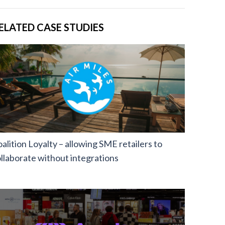
ELATED CASE STUDIES
alition Loyalty – allowing SME retailers to
llaborate without integrations