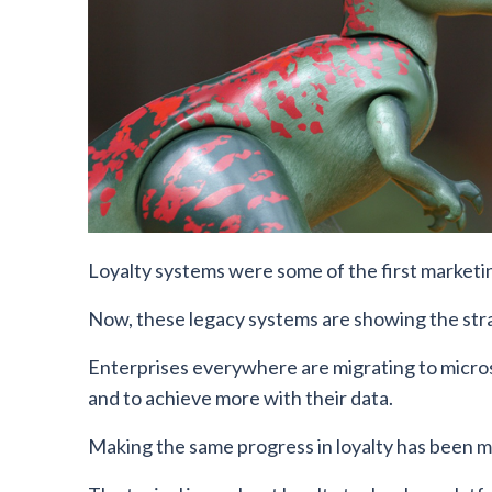
Loyalty systems were some of the first marketi
Now, these legacy systems are showing the stra
Enterprises everywhere are migrating to microse
and to achieve more with their data.
Making the same progress in loyalty has been m