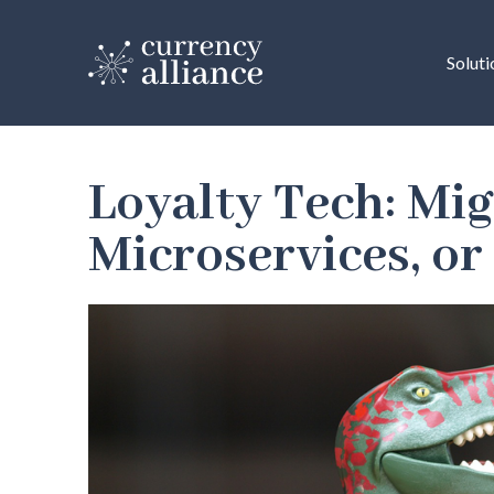
Soluti
Loyalty Tech: Mig
Microservices, or