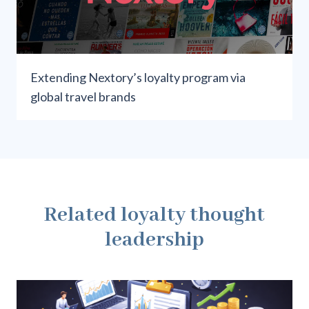
Extending Nextory’s loyalty program via
global travel brands
Related loyalty thought
leadership