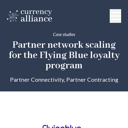
Case studies
Partner network scaling
for the Flying Blue loyalty
program
Partner Connectivity, Partner Contracting