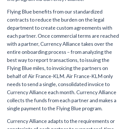
Flying Blue benefits from our standardized
contracts to reduce the burden on the legal
department to create custom agreements with
each partner. Once commercial terms are reached
with a partner, Currency Alliance takes over the
entire onboarding process – from analyzing the
best way to report transactions, to issuing the
Flying Blue miles, to invoicing the partners on
behalf of Air France-KLM. Air France-KLM only
needs to send a single, consolidated invoice to
Currency Alliance each month. Currency Alliance
collects the funds from each partner and makes a
single payment to the Flying Blue program.
Currency Alliance adapts to the requirements or