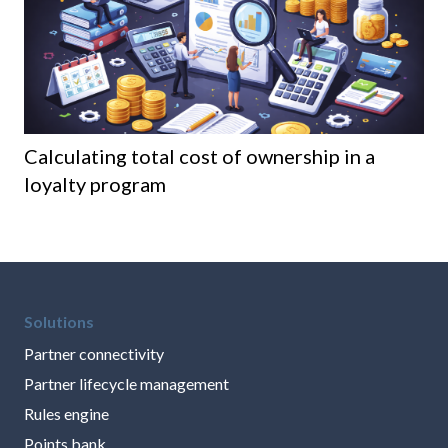
Calculating total cost of ownership in a
8 
loyalty program
th
Solutions
Partner connectivity
Partner lifecycle management
Rules engine
Points bank