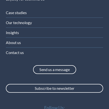
Case studies
Our technology
Insights
About us
Contact us
Send us a message
Subscribe to newsletter
Follow Us: