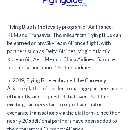
Flying Blue is the loyalty program of Air France-
KLM and Transavia. The miles from Flying Blue can
be earned on any SkyTeam Alliance flight, with
partners such as Delta Airlines, Virgin Atlantic,
Korean Air, AeroMexico, China Airlines, Garuda-
Indonesia, and about 15 other airlines.
In 2019, Flying Blue embraced the Currency
Alliance platform in order to manage partners more
efficiently, and requested that over 15 of their
existing partners start to report accrual or
exchange transactions via the platform. Since then,
nearly 20 additional partners have been added to
the program via Currency Alliance.