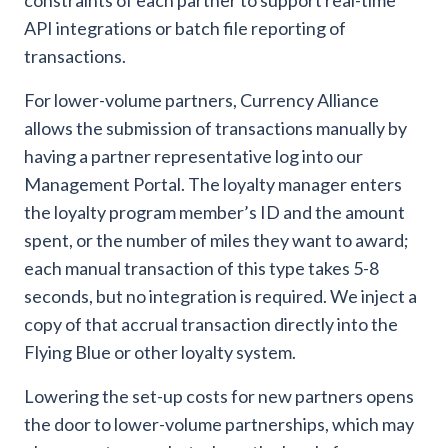
constraints of each partner to support real-time
API integrations or batch file reporting of
transactions.
For lower-volume partners, Currency Alliance
allows the submission of transactions manually by
having a partner representative log into our
Management Portal. The loyalty manager enters
the loyalty program member’s ID and the amount
spent, or the number of miles they want to award;
each manual transaction of this type takes 5-8
seconds, but no integration is required. We inject a
copy of that accrual transaction directly into the
Flying Blue or other loyalty system.
Lowering the set-up costs for new partners opens
the door to lower-volume partnerships, which may