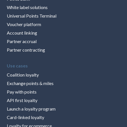
White label solutions
Universal Points Terminal
Voucher platform
Account linking
Partner accrual
Partner contracting
Use cases
Coalition loyalty
Exchange points & miles
Pay with points
API first loyalty
Launch a loyalty program
Card-linked loyalty
Loyalty for ecommerce