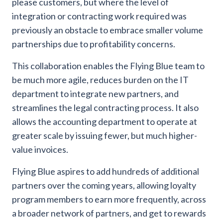
please customers, but where the level of
integration or contracting work required was
previously an obstacle to embrace smaller volume
partnerships due to profitability concerns.
This collaboration enables the Flying Blue team to
be much more agile, reduces burden on the IT
department to integrate new partners, and
streamlines the legal contracting process. It also
allows the accounting department to operate at
greater scale by issuing fewer, but much higher-
value invoices.
Flying Blue aspires to add hundreds of additional
partners over the coming years, allowing loyalty
program members to earn more frequently, across
a broader network of partners, and get to rewards