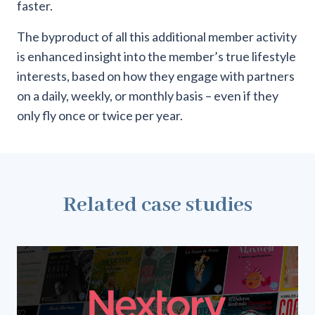
faster.
The byproduct of all this additional member activity
is enhanced insight into the member’s true lifestyle
interests, based on how they engage with partners
on a daily, weekly, or monthly basis – even if they
only fly once or twice per year.
Related case studies