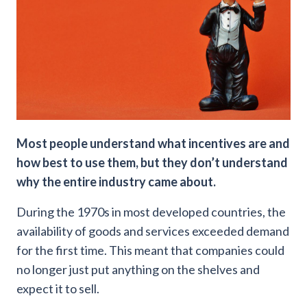
Most people understand what incentives are and
how best to use them, but they don’t understand
why the entire industry came about.
During the 1970s in most developed countries, the
availability of goods and services exceeded demand
for the first time. This meant that companies could
no longer just put anything on the shelves and
expect it to sell.