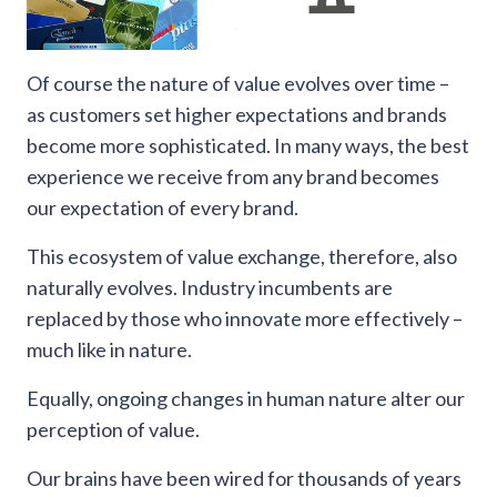
Of course the nature of value evolves over time –
as customers set higher expectations and brands
become more sophisticated. In many ways, the best
experience we receive from any brand becomes
our expectation of every brand.
This ecosystem of value exchange, therefore, also
naturally evolves. Industry incumbents are
replaced by those who innovate more effectively –
much like in nature.
Equally, ongoing changes in human nature alter our
perception of value.
Our brains have been wired for thousands of years