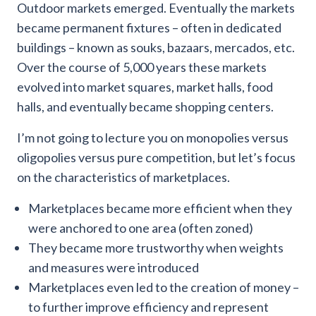
Outdoor markets emerged. Eventually the markets
became permanent fixtures – often in dedicated
buildings – known as souks, bazaars, mercados, etc.
Over the course of 5,000 years these markets
evolved into market squares, market halls, food
halls, and eventually became shopping centers.
I’m not going to lecture you on monopolies versus
oligopolies versus pure competition, but let’s focus
on the characteristics of marketplaces.
Marketplaces became more efficient when they
were anchored to one area (often zoned)
They became more trustworthy when weights
and measures were introduced
Marketplaces even led to the creation of money –
to further improve efficiency and represent