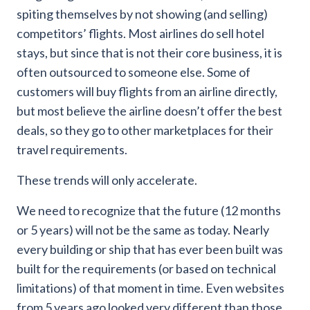
spiting themselves by not showing (and selling)
competitors’ flights. Most airlines do sell hotel
stays, but since that is not their core business, it is
often outsourced to someone else. Some of
customers will buy flights from an airline directly,
but most believe the airline doesn’t offer the best
deals, so they go to other marketplaces for their
travel requirements.
These trends will only accelerate.
We need to recognize that the future (12 months
or 5 years) will not be the same as today. Nearly
every building or ship that has ever been built was
built for the requirements (or based on technical
limitations) of that moment in time. Even websites
from 5 years ago looked very different than those