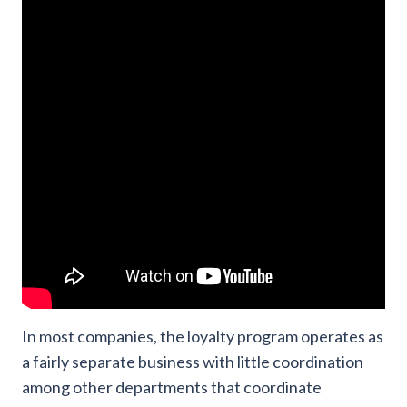
In most companies, the loyalty program operates as
a fairly separate business with little coordination
among other departments that coordinate