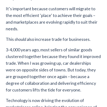
It’s important because customers will migrate to
the most efficient ‘place’ to achieve their goals –
and marketplaces are evolving rapidly to suit their
needs.
This
should
also increase trade for businesses.
3-4,000 years ago, most sellers of similar goods
clustered together because they found it improved
trade. When I was growing up, car dealerships
were on opposite sides of towns. But today, they
are grouped together once again – because a
degree of collaboration and delivering efficiency
for customers lifts the tide for everyone.
Technology is now driving the evolution of