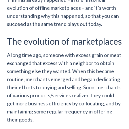
evolution of offline marketplaces – and it’s worth
understanding why this happened, so that you can
succeed as the same trend plays out today.
The evolution of marketplaces
A long time ago, someone with excess grain or meat
exchanged that excess with a neighbor to obtain
something else they wanted. When this became
routine, merchants emerged and began dedicating
their efforts to buying and selling. Soon, merchants
of various products/services realized they could
get more business efficiency by co-locating, and by
maintaining some regular frequency in offering
their goods.