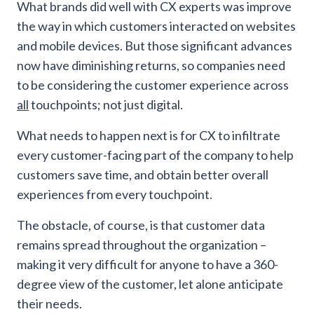
What brands did well with CX experts was improve
the way in which customers interacted on websites
and mobile devices. But those significant advances
now have diminishing returns, so companies need
to be considering the customer experience across
all
touchpoints; not just digital.
What needs to happen next is for CX to infiltrate
every customer-facing part of the company to help
customers save time, and obtain better overall
experiences from every touchpoint.
The obstacle, of course, is that customer data
remains spread throughout the organization –
making it very difficult for anyone to have a 360-
degree view of the customer, let alone anticipate
their needs.