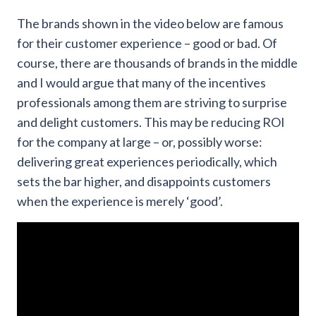
The brands shown in the video below are famous
for their customer experience – good or bad. Of
course, there are thousands of brands in the middle
and I would argue that many of the incentives
professionals among them are striving to surprise
and delight customers. This may be reducing ROI
for the company at large – or, possibly worse:
delivering great experiences periodically, which
sets the bar higher, and disappoints customers
when the experience is merely ‘good’.