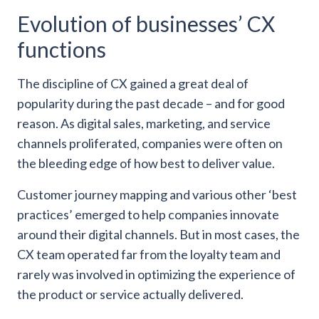
Evolution of businesses’ CX
functions
The discipline of CX gained a great deal of
popularity during the past decade – and for good
reason. As digital sales, marketing, and service
channels proliferated, companies were often on
the bleeding edge of how best to deliver value.
Customer journey mapping and various other ‘best
practices’ emerged to help companies innovate
around their digital channels. But in most cases, the
CX team operated far from the loyalty team and
rarely was involved in optimizing the experience of
the product or service actually delivered.