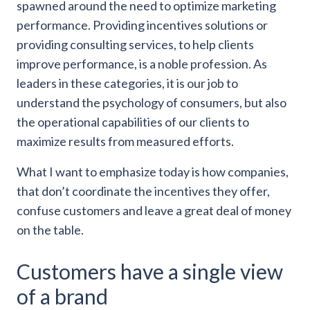
spawned around the need to optimize marketing
performance. Providing incentives solutions or
providing consulting services, to help clients
improve performance, is a noble profession. As
leaders in these categories, it is our job to
understand the psychology of consumers, but also
the operational capabilities of our clients to
maximize results from measured efforts.
What I want to emphasize today is how companies,
that don’t coordinate the incentives they offer,
confuse customers and leave a great deal of money
on the table.
Customers have a single view
of a brand