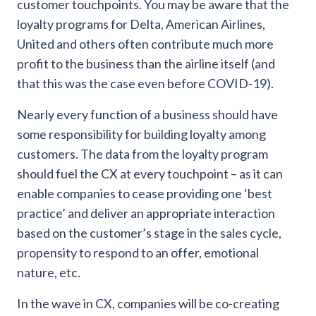
customer touchpoints. You may be aware that the
loyalty programs for Delta, American Airlines,
United and others often contribute much more
profit to the business than the airline itself (and
that this was the case even before COVID-19).
Nearly every function of a business should have
some responsibility for building loyalty among
customers. The data from the loyalty program
should fuel the CX at every touchpoint – as it can
enable companies to cease providing one ‘best
practice’ and deliver an appropriate interaction
based on the customer’s stage in the sales cycle,
propensity to respond to an offer, emotional
nature, etc.
In the wave in CX, companies will be co-creating