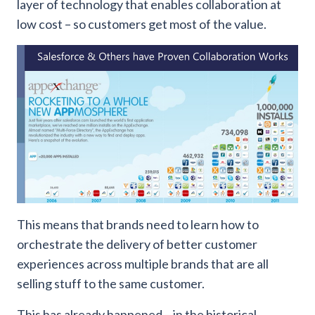
layer of technology that enables collaboration at
low cost – so customers get most of the value.
This means that brands need to learn how to
orchestrate the delivery of better customer
experiences across multiple brands that are all
selling stuff to the same customer.
This has already happened – in the historical