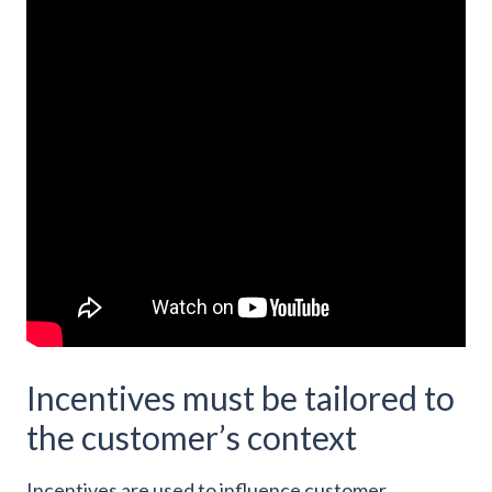
Incentives must be tailored to
the customer’s context
Incentives are used to influence customer