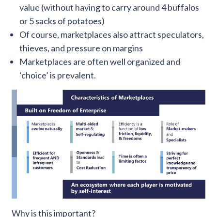
value (without having to carry around 4 buffalos
or 5 sacks of potatoes)
Of course, marketplaces also attract speculators,
thieves, and pressure on margins
Marketplaces are often well organized and
‘choice’ is prevalent.
Why is this important?