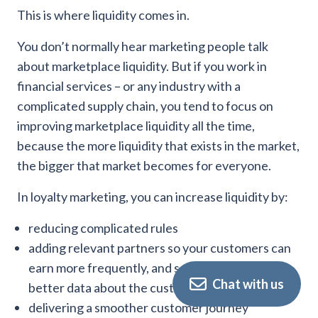
This is where liquidity comes in.
You don’t normally hear marketing people talk
about marketplace liquidity. But if you work in
financial services – or any industry with a
complicated supply chain, you tend to focus on
improving marketplace liquidity all the time,
because the more liquidity that exists in the market,
the bigger that market becomes for everyone.
In loyalty marketing, you can increase liquidity by:
reducing complicated rules
adding relevant partners so your customers can
earn more frequently, and so that you can get
Chat with us
better data about the customer
delivering a smoother customer journey