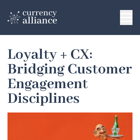
Loyalty + CX:
Bridging Customer
Engagement
Disciplines