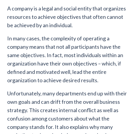
A company is a legal and social entity that organizes
resources to achieve objectives that often cannot
be achieved by an individual.
In many cases, the complexity of operating a
company means that not all participants have the
same objectives. In fact, most individuals within an
organization have their own objectives – which, if
defined and motivated well, lead the entire
organization to achieve desired results.
Unfortunately, many departments end up with their
own goals and can drift from the overall business
strategy. This creates internal conflict as well as
confusion among customers about what the
company stands for. It also explains why many