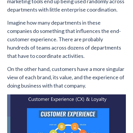
marketing tools end up being used randomly across
departments with little enterprise coordination.
Imagine how many departments in these
companies do something that influences the end-
customer experience. There are probably
hundreds of teams across dozens of departments
that have to coordinate activities.
On the other hand, customers have a more singular
view of each brand, its value, and the experience of
doing business with that company.