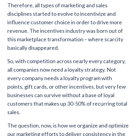
Therefore, all types of marketing and sales
disciplines started to evolve to incentivize and
influence customer choice in order to drive more
revenue. The incentives industry was born out of
this marketplace transformation – where scarcity
basically disappeared.
So, with competition across nearly every category,
all companies now need a loyalty strategy. Not
every company needs a loyalty program with
points, gift cards, or other incentives, but very few
businesses can survive without a base of loyal
customers that makes up 30-50% of recurring total
sales.
The question, now, is how we organize and optimize
our marketing efforts to deliver consistency in the