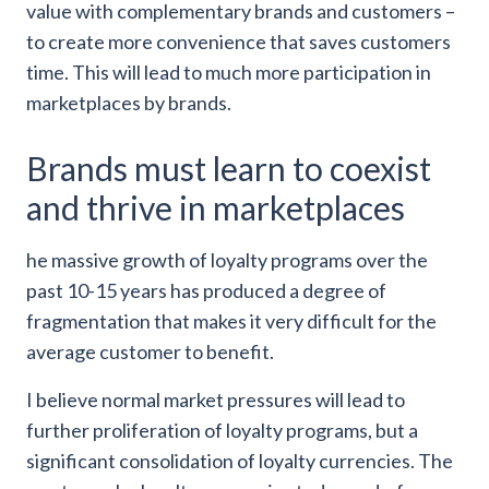
value with complementary brands and customers –
to create more convenience that saves customers
time. This will lead to much more participation in
marketplaces by brands.
Brands must learn to coexist
and thrive in marketplaces
he massive growth of loyalty programs over the
past 10-15 years has produced a degree of
fragmentation that makes it very difficult for the
average customer to benefit.
I believe normal market pressures will lead to
further proliferation of loyalty programs, but a
significant consolidation of loyalty currencies. The