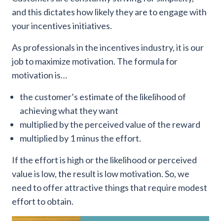
and this dictates how likely they are to engage with
your incentives initiatives.
As professionals in the incentives industry, it is our
job to maximize motivation. The formula for
motivation is…
the customer’s estimate of the likelihood of
achieving what they want
multiplied by the perceived value of the reward
multiplied by 1 minus the effort.
If the effort is high or the likelihood or perceived
value is low, the result is low motivation. So, we
need to offer attractive things that require modest
effort to obtain.