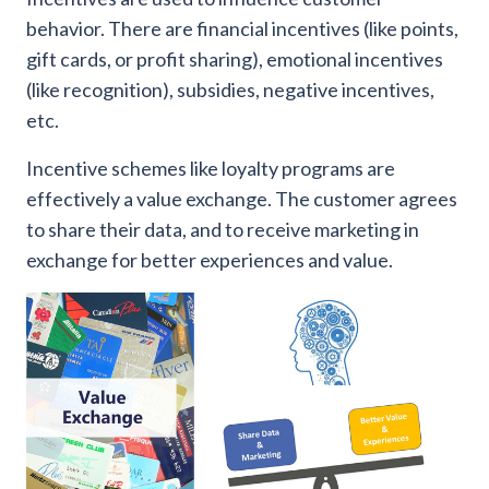
behavior. There are financial incentives (like points,
gift cards, or profit sharing), emotional incentives
(like recognition), subsidies, negative incentives,
etc.
Incentive schemes like loyalty programs are
effectively a value exchange. The customer agrees
to share their data, and to receive marketing in
exchange for better experiences and value.