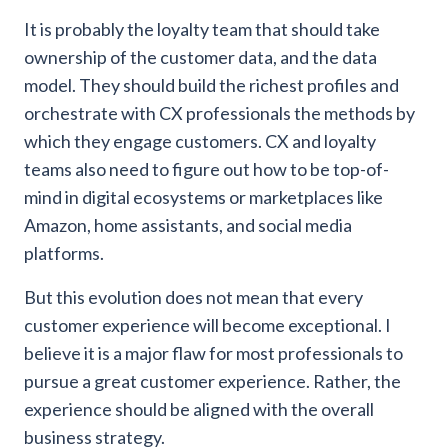
It is probably the loyalty team that should take
ownership of the customer data, and the data
model. They should build the richest profiles and
orchestrate with CX professionals the methods by
which they engage customers. CX and loyalty
teams also need to figure out how to be top-of-
mind in digital ecosystems or marketplaces like
Amazon, home assistants, and social media
platforms.
But this evolution does not mean that every
customer experience will become exceptional. I
believe it is a major flaw for most professionals to
pursue a great customer experience. Rather, the
experience should be aligned with the overall
business strategy.