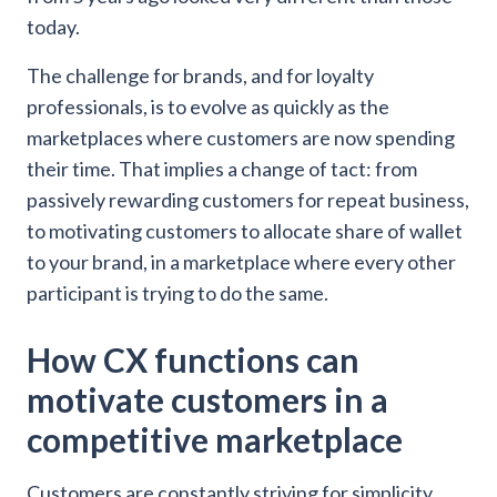
today.
The challenge for brands, and for loyalty
professionals, is to evolve as quickly as the
marketplaces where customers are now spending
their time. That implies a change of tact: from
passively rewarding customers for repeat business,
to motivating customers to allocate share of wallet
to your brand, in a marketplace where every other
participant is trying to do the same.
How CX functions can
motivate customers in a
competitive marketplace
Customers are constantly striving for simplicity,