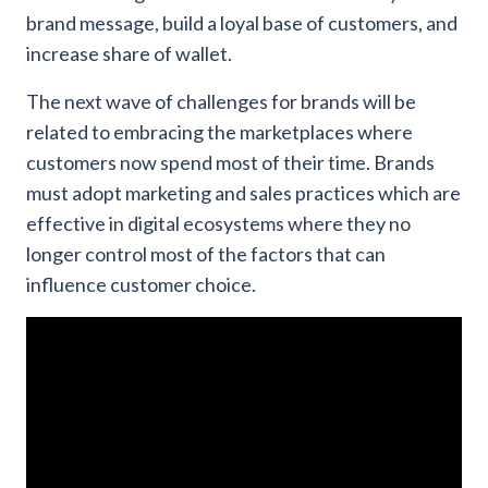
brand message, build a loyal base of customers, and
increase share of wallet.
The next wave of challenges for brands will be
related to embracing the marketplaces where
customers now spend most of their time. Brands
must adopt marketing and sales practices which are
effective in digital ecosystems where they no
longer control most of the factors that can
influence customer choice.