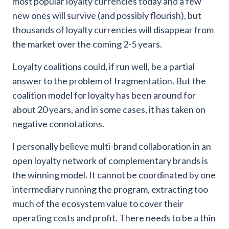
most popular loyalty currencies today and a few
new ones will survive (and possibly flourish), but
thousands of loyalty currencies will disappear from
the market over the coming 2-5 years.
Loyalty coalitions could, if run well, be a partial
answer to the problem of fragmentation. But the
coalition model for loyalty has been around for
about 20 years, and in some cases, it has taken on
negative connotations.
I personally believe multi-brand collaboration in an
open loyalty network of complementary brands is
the winning model. It cannot be coordinated by one
intermediary running the program, extracting too
much of the ecosystem value to cover their
operating costs and profit. There needs to be a thin