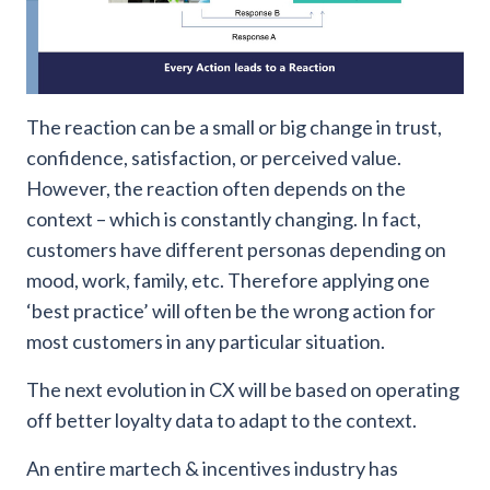
The reaction can be a small or big change in trust,
confidence, satisfaction, or perceived value.
However, the reaction often depends on the
context – which is constantly changing. In fact,
customers have different personas depending on
mood, work, family, etc. Therefore applying one
‘best practice’ will often be the wrong action for
most customers in any particular situation.
The next evolution in CX will be based on operating
off better loyalty data to adapt to the context.
An entire martech & incentives industry has