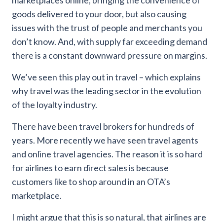
marketplaces online, bringing the convenience of
goods delivered to your door, but also causing
issues with the trust of people and merchants you
don’t know. And, with supply far exceeding demand
there is a constant downward pressure on margins.
We’ve seen this play out in travel – which explains
why travel was the leading sector in the evolution
of the loyalty industry.
There have been travel brokers for hundreds of
years. More recently we have seen travel agents
and online travel agencies. The reason it is so hard
for airlines to earn direct sales is because
customers like to shop around in an OTA’s
marketplace.
I might argue that this is so natural, that airlines are