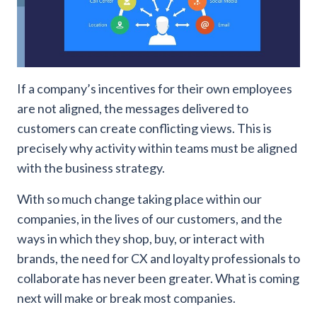
If a company’s incentives for their own employees
are not aligned, the messages delivered to
customers can create conflicting views. This is
precisely why activity within teams must be aligned
with the business strategy.
With so much change taking place within our
companies, in the lives of our customers, and the
ways in which they shop, buy, or interact with
brands, the need for CX and loyalty professionals to
collaborate has never been greater. What is coming
next will make or break most companies.