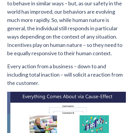
to behave in similar ways – but, as our safety in the
world has improved, our behaviors are evolving
much more rapidly. So, while human nature is
general, the individual still responds in particular
ways depending on the context of any situation.
Incentives play on human nature – so they need to
be equally responsive to their human context.
Every action from a business – down to and
including total inaction – will solicit a reaction from
the customer.