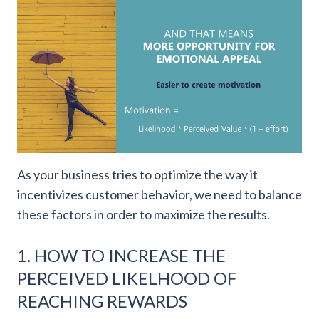
As your business tries to optimize the way it
incentivizes customer behavior, we need to balance
these factors in order to maximize the results.
1. HOW TO INCREASE THE
PERCEIVED LIKELHOOD OF
REACHING REWARDS