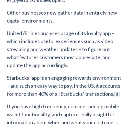
Other businesses now gather data in entirely new
digital environments.
United Airlines analyses usage of its loyalty app –
which includes useful experiences such as video
streaming and weather updates – to figure out
what features customers most appreciate, and
update the app accordingly.
Starbucks’ app is an engaging rewards environment
– and such an easy way to pay. In the US, it accounts
for more than 40% of all Starbucks’ transactions.[ii]
If you have high frequency, consider adding mobile
wallet functionality, and capture really insightful
information about when and what your customers