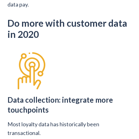
data pay.
Do more with customer data
in 2020
Data collection: integrate more
touchpoints
Most loyalty data has historically been
transactional.