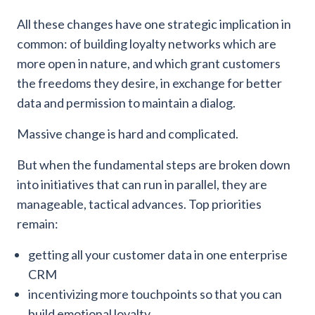
All these changes have one strategic implication in
common: of building loyalty networks which are
more open in nature, and which grant customers
the freedoms they desire, in exchange for better
data and permission to maintain a dialog.
Massive change is hard and complicated.
But when the fundamental steps are broken down
into initiatives that can run in parallel, they are
manageable, tactical advances. Top priorities
remain:
getting all your customer data in one enterprise
CRM
incentivizing more touchpoints so that you can
build emotional loyalty