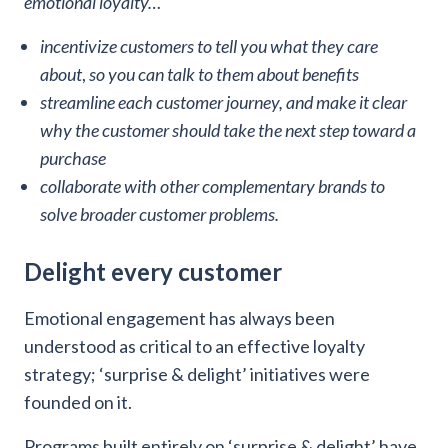
emotional loyalty…
incentivize customers to tell you what they care
about
,
so you can talk to them about benefits
streamline each customer journey, and make it clear
why the customer should take the next step toward a
purchase
collaborate with other complementary brands to
solve broader customer problems.
Delight every customer
Emotional engagement has always been
understood as critical to an effective loyalty
strategy; ‘surprise & delight’ initiatives were
founded on it.
Programs built entirely on ‘surprise & delight’ have