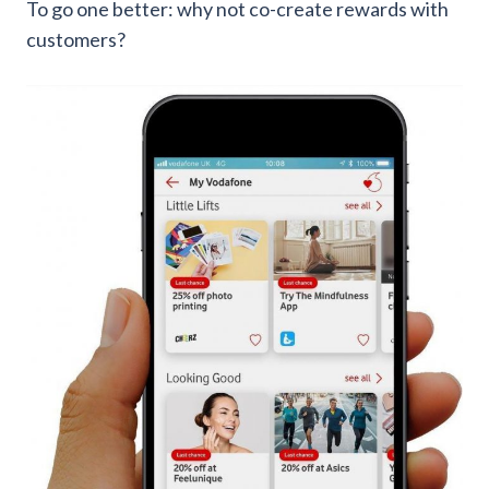
To go one better: why not co-create rewards with
customers?