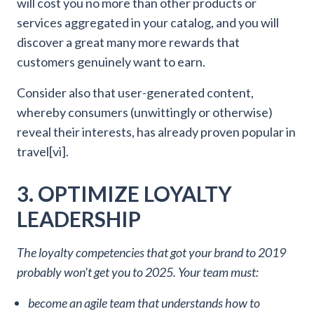
will cost you no more than other products or
services aggregated in your catalog, and you will
discover a great many more rewards that
customers genuinely want to earn.
Consider also that user-generated content,
whereby consumers (unwittingly or otherwise)
reveal their interests, has already proven popular in
travel[vi].
3. OPTIMIZE LOYALTY
LEADERSHIP
The loyalty competencies that got your brand to 2019
probably won’t get you to 2025. Your team must:
become an agile team that understands how to