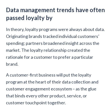
Data management trends have often
passed loyalty by
In theory, loyalty programs were always about data.
Originating brands tracked individual customers’
spending; partners broadened insight across the
market. The loyalty relationship created the
rationale for a customer to prefer a particular
brand.
A customer-first business will put the loyalty
program at the heart of their data collection and
customer engagement ecosystem – as the glue
that binds every other product, service, or
customer touchpoint together.