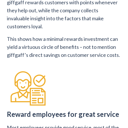
giffgaff rewards customers with points whenever
they help out, while the company collects
invaluable insight into the factors that make
customers loyal.
This shows how a minimal rewards investment can
yield a virtuous circle of benefits – not to mention
giffgaff’s direct savings on customer service costs.
Reward employees for great service
Most employees provide good service, most of the