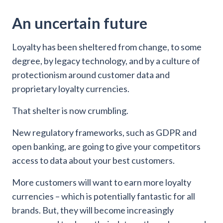
An uncertain future
Loyalty has been sheltered from change, to some
degree, by legacy technology, and by a culture of
protectionism around customer data and
proprietary loyalty currencies.
That shelter is now crumbling.
New regulatory frameworks, such as GDPR and
open banking, are going to give your competitors
access to data about your best customers.
More customers will want to earn more loyalty
currencies – which is potentially fantastic for all
brands. But, they will become increasingly