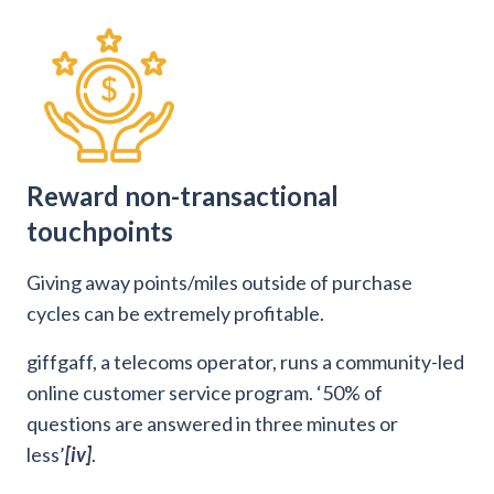
Reward non-transactional
touchpoints
Giving away points/miles outside of purchase
cycles can be extremely profitable.
giffgaff, a telecoms operator, runs a community-led
online customer service program. ‘50% of
questions are answered in three minutes or
less’
[iv]
.