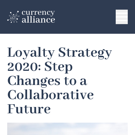
Loyalty Strategy
2020: Step
Changes to a
Collaborative
Future