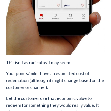
This isn’t as radical as it may seem.
Your points/miles have an estimated cost of
redemption (although it might change based on the
customer or channel).
Let the customer use that economic value to
redeem for something they would really value. It