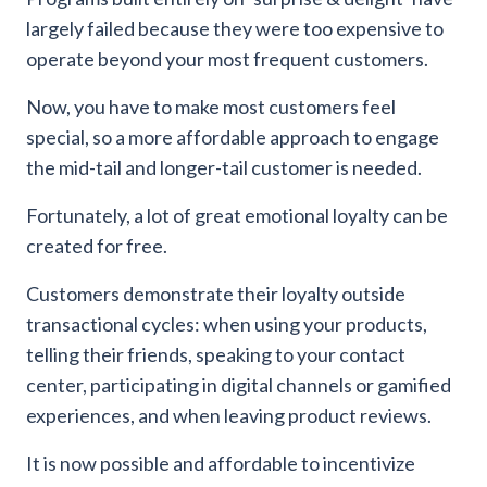
largely failed because they were too expensive to
operate beyond your most frequent customers.
Now, you have to make most customers feel
special, so a more affordable approach to engage
the mid-tail and longer-tail customer is needed.
Fortunately, a lot of great emotional loyalty can be
created for free.
Customers demonstrate their loyalty outside
transactional cycles: when using your products,
telling their friends, speaking to your contact
center, participating in digital channels or gamified
experiences, and when leaving product reviews.
It is now possible and affordable to incentivize