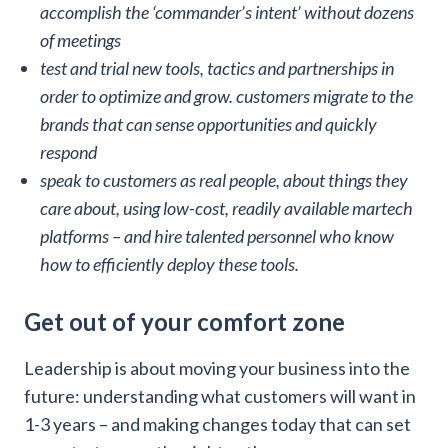
accomplish the ‘commander’s intent’ without dozens
of meetings
test and trial new tools, tactics and partnerships in
order to optimize and grow. customers migrate to the
brands that can sense opportunities and quickly
respond
speak to customers as real people, about things they
care about, using low-cost, readily available martech
platforms – and hire talented personnel who know
how to efficiently deploy these tools.
Get out of your comfort zone
Leadership is about moving your business into the
future: understanding what customers will want in
1-3 years – and making changes today that can set