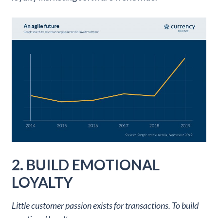
2. BUILD EMOTIONAL
LOYALTY
Little customer passion exists for transactions. To build