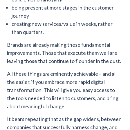
being present at more stages in the customer
journey
creating new services/value in weeks, rather
than quarters.
Brands are already making these fundamental
improvements. Those that execute them well are
leaving those that continue to flounder in the dust.
All these things
are
eminently achievable – and all
the easier, if you embrace more rapid digital
transformation. This will give you easy access to
the tools needed to listen to customers, and bring
about meaningful change.
It bears repeating that as the gap widens, between
companies that successfully harness change, and