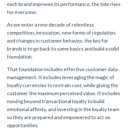
each brand improves its performance, the tide rises
for everyone.
As we enter a new decade of relentless
competition, innovation, new forms of regulation,
and changes in customer behavior, the key for
brands is to go back to some basics and build a solid
foundation.
That foundation includes effective customer data
management. It includes leveraging the magic of
loyalty currencies to restrain cost, while giving the
customer the maximum perceived value. It includes
moving beyond transactional loyalty to build
emotional affinity, and investing in the loyalty team
so they are prepared and empowered to act on
opportunities.