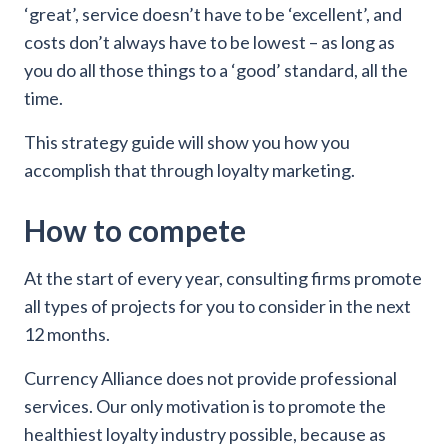
‘great’, service doesn’t have to be ‘excellent’, and
costs don’t always have to be lowest – as long as
you do all those things to a ‘good’ standard, all the
time.
This strategy guide will show you how you
accomplish that through loyalty marketing.
How to compete
At the start of every year, consulting firms promote
all types of projects for you to consider in the next
12 months.
Currency Alliance does not provide professional
services. Our only motivation is to promote the
healthiest loyalty industry possible, because as