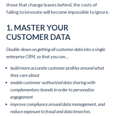
those that change leaves behind, the costs of
failing to innovate will become impossible to ignore.
1. MASTER YOUR
CUSTOMER DATA
Double-down on getting all customer data into a single
enterprise CRM, so that you can…
build more accurate customer profiles around what
they care about
enable customer-authorized data sharing with
complementary brands in order to personalize
engagement
improve compliance around data management, and
reduce exposure to fraud and data breaches.