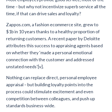
time – but why not incentivize superb service all the
time, if that can drive sales and loyalty?
Zappos.com, a fashion ecommerce site, grew to
$1b in 10 years thanks to a healthy proportion of
returning customers. A recent paper by Deloitte
attributes this success to appraising agents based
on whether they ‘made a personal emotional
connection with the customer and addressed
unstated needs’[v].
Nothing can replace direct, personal employee
appraisal – but building loyalty points into the
process could stimulate excitement and even
competition between colleagues, and push up
standards business-wide.