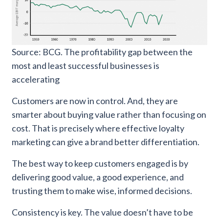
Source: BCG. The profitability gap between the
most and least successful businesses is
accelerating
Customers are now in control. And, they are
smarter about buying value rather than focusing on
cost. That is precisely where effective loyalty
marketing can give a brand better differentiation.
The best way to keep customers engaged is by
delivering good value, a good experience, and
trusting them to make wise, informed decisions.
Consistency is key. The value doesn’t have to be