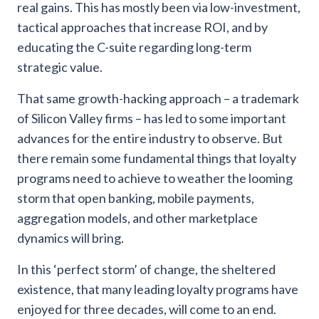
real gains. This has mostly been via low-investment,
tactical approaches that increase ROI, and by
educating the C-suite regarding long-term
strategic value.
That same growth-hacking approach – a trademark
of Silicon Valley firms – has led to some important
advances for the entire industry to observe. But
there remain some fundamental things that loyalty
programs need to achieve to weather the looming
storm that open banking, mobile payments,
aggregation models, and other marketplace
dynamics will bring.
In this ‘perfect storm’ of change, the sheltered
existence, that many leading loyalty programs have
enjoyed for three decades, will come to an end.