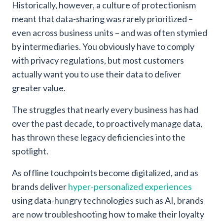
Historically, however, a culture of protectionism
meant that data-sharing was rarely prioritized –
even across business units – and was often stymied
by intermediaries. You obviously have to comply
with privacy regulations, but most customers
actually want you to use their data to deliver
greater value.
The struggles that nearly every business has had
over the past decade, to proactively manage data,
has thrown these legacy deficiencies into the
spotlight.
As offline touchpoints become digitalized, and as
brands deliver
hyper-personalized experiences
using data-hungry technologies such as AI, brands
are now troubleshooting how to make their loyalty