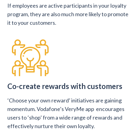
If employees are active participants in your loyalty
program, they are also much more likely to promote
it to your customers.
Co-create rewards with customers
‘Choose your own reward’ initiatives are gaining
momentum. Vodafone’s VeryMe app encourages
users to ‘shop’ from a wide range of rewards and
effectively nurture their own loyalty.