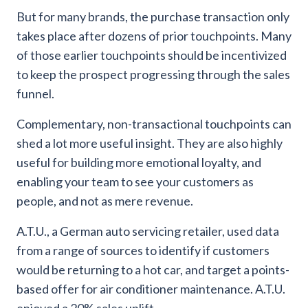
But for many brands, the purchase transaction only
takes place after dozens of prior touchpoints. Many
of those earlier touchpoints should be incentivized
to keep the prospect progressing through the sales
funnel.
Complementary, non-transactional touchpoints can
shed a lot more useful insight. They are also highly
useful for building more emotional loyalty, and
enabling your team to see your customers as
people, and not as mere revenue.
A.T.U., a German auto servicing retailer, used data
from a range of sources to identify if customers
would be returning to a hot car, and target a points-
based offer for air conditioner maintenance. A.T.U.
enjoyed a 20% sales uplift.