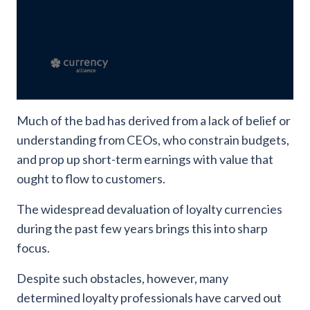
Much of the bad has derived from a lack of belief or
understanding from CEOs, who constrain budgets,
and prop up short-term earnings with value that
ought to flow to customers.
The widespread devaluation of loyalty currencies
during the past few years brings this into sharp
focus.
Despite such obstacles, however, many
determined loyalty professionals have carved out