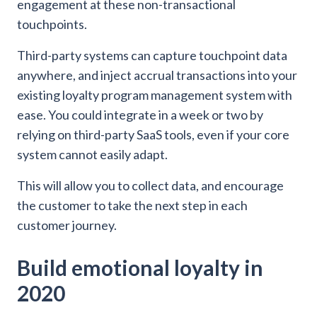
engagement at these non-transactional
touchpoints.
Third-party systems can capture touchpoint data
anywhere, and inject accrual transactions into your
existing loyalty program management system with
ease. You could integrate in a week or two by
relying on third-party SaaS tools, even if your core
system cannot easily adapt.
This will allow you to collect data, and encourage
the customer to take the next step in each
customer journey.
Build emotional loyalty in
2020