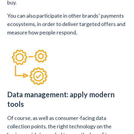
buy.
You can also participate in other brands’ payments
ecosystems, in order to deliver targeted offers and
measure how people respond.
Data management: apply modern
tools
Of course, as well as consumer-facing data
collection points, the right technology on the