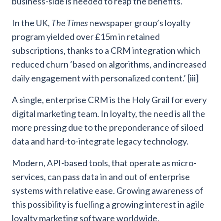
business-side is needed to reap the benefits.
In the UK,
The Times
newspaper group’s loyalty
program yielded over £15m in retained
subscriptions, thanks to a CRM integration which
reduced churn ‘based on algorithms, and increased
daily engagement with personalized content.’ [iii]
A single, enterprise CRM is the Holy Grail for every
digital marketing team. In loyalty, the need is all the
more pressing due to the preponderance of siloed
data and hard-to-integrate legacy technology.
Modern, API-based tools, that operate as micro-
services, can pass data in and out of enterprise
systems with relative ease. Growing awareness of
this possibility is fuelling a growing interest in agile
loyalty marketing software worldwide.