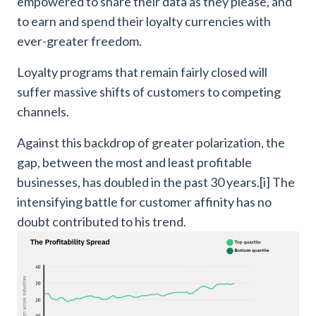
empowered to share their data as they please, and
to earn and spend their loyalty currencies with
ever-greater freedom.
Loyalty programs that remain fairly closed will
suffer massive shifts of customers to competing
channels.
Against this backdrop of greater polarization, the
gap, between the most and least profitable
businesses, has doubled in the past 30 years.[i] The
intensifying battle for customer affinity has no
doubt contributed to his trend.