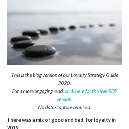
This is the blog version of our Loyalty Strategy Guide
2020.
For a more engaging read,
click here for the free PDF
version
.
No data-capture required.
There was a mix of good and bad, for loyalty in
2019.