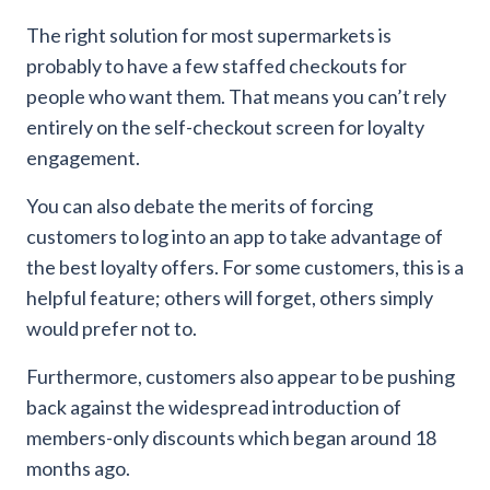
The right solution for most supermarkets is
probably to have a few staffed checkouts for
people who want them. That means you can’t rely
entirely on the self-checkout screen for loyalty
engagement.
You can also debate the merits of forcing
customers to log into an app to take advantage of
the best loyalty offers. For some customers, this is a
helpful feature; others will forget, others simply
would prefer not to.
Furthermore, customers also appear to be pushing
back against the widespread introduction of
members-only discounts which began around 18
months ago.