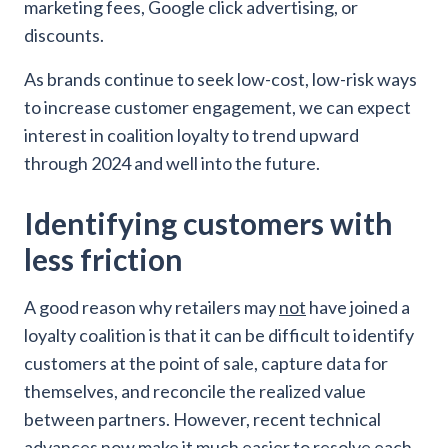
marketing fees, Google click advertising, or
discounts.
As brands continue to seek low-cost, low-risk ways
to increase customer engagement, we can expect
interest in coalition loyalty to trend upward
through 2024 and well into the future.
Identifying customers with
less friction
A good reason why retailers may
not
have joined a
loyalty coalition is that it can be difficult to identify
customers at the point of sale, capture data for
themselves, and reconcile the realized value
between partners. However, recent technical
advances now make it much easier to resolve each