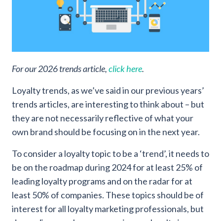
For our 2026 trends article,
click here
.
Loyalty trends, as we’ve said in our previous years’
trends articles, are interesting to think about – but
they are not necessarily reflective of what your
own brand should be focusing on in the next year.
To consider a loyalty topic to be a ‘trend’, it needs to
be on the roadmap during 2024 for at least 25% of
leading loyalty programs and on the radar for at
least 50% of companies. These topics should be of
interest for all loyalty marketing professionals, but