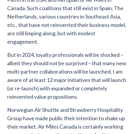
Canada. Such coalitions that still exist in Spain, The
Netherlands, various countries in Southeast Asia,
etc., that have not reinvented their business model,
are still limping along, but with modest
engagement.
But in 2024, loyalty professionals will be shocked –
albeit they should not be surprised – that many new
multi-partner collaborations will be launched. I am
aware of at least 12 major initiatives that will launch
(or re-launch) with expanded or completely
reinvented value propositions.
Norwegian Air Shuttle and Strawberry Hospitality
Group have made public their intention to shake up
their market. Air Miles Canada is certainly working