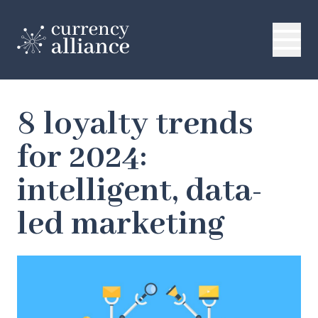
8 loyalty trends
for 2024:
intelligent, data-
led marketing