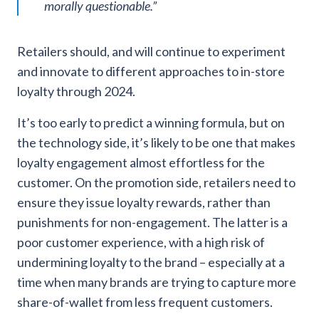
morally questionable.
”
Retailers should, and will continue to experiment
and innovate to different approaches to in-store
loyalty through 2024.
It’s too early to predict a winning formula, but on
the technology side, it’s likely to be one that makes
loyalty engagement almost effortless for the
customer. On the promotion side, retailers need to
ensure they issue loyalty rewards, rather than
punishments for non-engagement. The latter is a
poor customer experience, with a high risk of
undermining loyalty to the brand – especially at a
time when many brands are trying to capture more
share-of-wallet from less frequent customers.