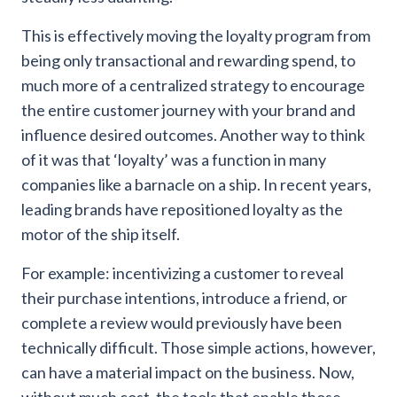
This is effectively moving the loyalty program from
being only transactional and rewarding spend, to
much more of a centralized strategy to encourage
the entire customer journey with your brand and
influence desired outcomes. Another way to think
of it was that ‘loyalty’ was a function in many
companies like a barnacle on a ship. In recent years,
leading brands have repositioned loyalty as the
motor of the ship itself.
For example: incentivizing a customer to reveal
their purchase intentions, introduce a friend, or
complete a review would previously have been
technically difficult. Those simple actions, however,
can have a material impact on the business. Now,