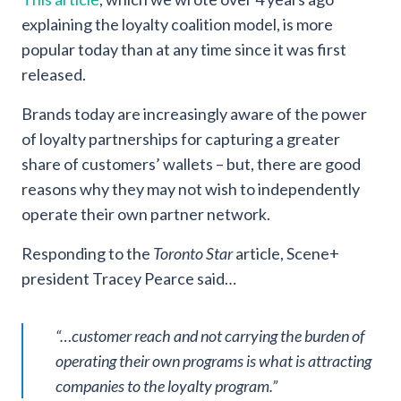
explaining the loyalty coalition model, is more
popular today than at any time since it was first
released.
Brands today are increasingly aware of the power
of loyalty partnerships for capturing a greater
share of customers’ wallets – but, there are good
reasons why they may not wish to independently
operate their own partner network.
Responding to the
Toronto Star
article, Scene+
president Tracey Pearce said…
“…customer reach and not carrying the burden of
operating their own programs is what is attracting
companies to the loyalty program.”