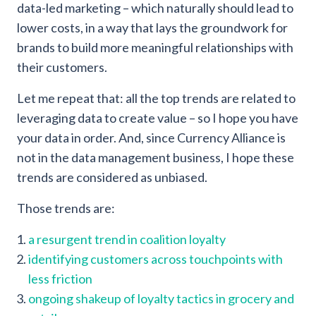
data-led marketing – which naturally should lead to
lower costs, in a way that lays the groundwork for
brands to build more meaningful relationships with
their customers.
Let me repeat that: all the top trends are related to
leveraging data to create value – so I hope you have
your data in order. And, since Currency Alliance is
not in the data management business, I hope these
trends are considered as unbiased.
Those trends are:
a resurgent trend in coalition loyalty
identifying customers across touchpoints with
less friction
ongoing shakeup of loyalty tactics in grocery and