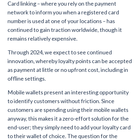
Card linking – where you rely on the payment
network to inform you when a registered card
number is used at one of your locations – has
continued to gain traction worldwide, though it
remains relatively expensive.
Through 2024, we expect to see continued
innovation, whereby loyalty points can be accepted
as payment at little or no upfront cost, including in
offline settings.
Mobile wallets present an interesting opportunity
to identify customers without friction. Since
customers are spending using their mobile wallets
anyway, this makes it a zero-effort solution for the
end-user; they simply need to add your loyalty card
to their wallet of choice. The question for the