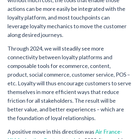
without much cost, the tools that enable those
actions can be more easily be integrated with the
loyalty platform, and most touchpoints can
leverage loyalty mechanics to move the customer
along desired journeys.
Through 2024, we will steadily see more
connectivity between loyalty platforms and
composable tools for ecommerce, content,
product, social commerce, customer service, POS –
etc. Loyalty will thus encourage customers to serve
themselves in more efficient ways that reduce
friction for all stakeholders. The result will be
better value, and better experiences – which are
the foundation of loyal relationships.
A positive move in this direction was
Air France-