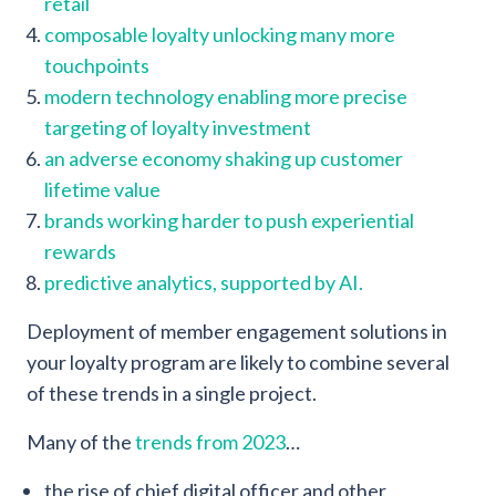
retail
composable loyalty unlocking many more
touchpoints
modern technology enabling more precise
targeting of loyalty investment
an adverse economy shaking up customer
lifetime value
brands working harder to push experiential
rewards
predictive analytics,
supported by AI.
Deployment of member engagement solutions in
your loyalty program are likely to combine several
of these trends in a single project.
Many of the
trends from 2023
…
the rise of chief digital officer and other