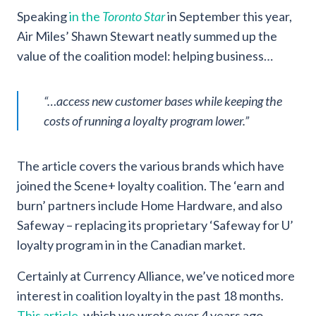
Speaking
in the
Toronto Star
in September this year,
Air Miles’ Shawn Stewart neatly summed up the
value of the coalition model: helping business…
“…access new customer bases while keeping the
costs of running a loyalty program lower.”
The article covers the various brands which have
joined the Scene+ loyalty coalition. The ‘earn and
burn’ partners include Home Hardware, and also
Safeway – replacing its proprietary ‘Safeway for U’
loyalty program in in the Canadian market.
Certainly at Currency Alliance, we’ve noticed more
interest in coalition loyalty in the past 18 months.
This article
, which we wrote over 4 years ago