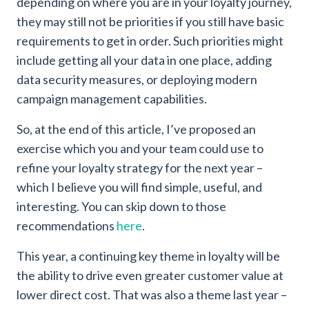
depending on where you are in your loyalty journey,
they may still not be priorities if you still have basic
requirements to get in order. Such priorities might
include getting all your data in one place, adding
data security measures, or deploying modern
campaign management capabilities.
So, at the end of this article, I’ve proposed an
exercise which you and your team could use to
refine your loyalty strategy for the next year –
which I believe you will find simple, useful, and
interesting. You can skip down to those
recommendations
here
.
This year, a continuing key theme in loyalty will be
the ability to drive even greater customer value at
lower direct cost. That was also a theme last year –