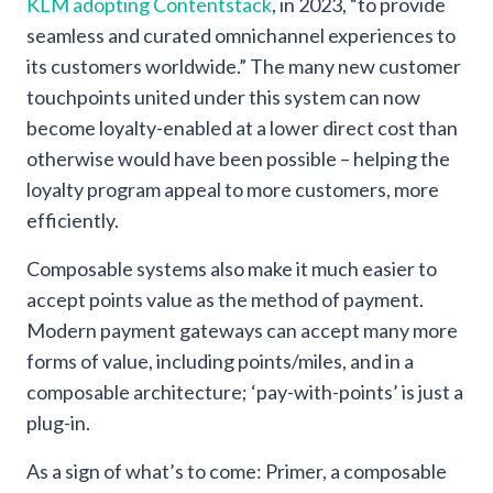
KLM adopting Contentstack
, in 2023, “to provide
seamless and curated omnichannel experiences to
its customers worldwide.” The many new customer
touchpoints united under this system can now
become loyalty-enabled at a lower direct cost than
otherwise would have been possible – helping the
loyalty program appeal to more customers, more
efficiently.
Composable systems also make it much easier to
accept points value as the method of payment.
Modern payment gateways can accept many more
forms of value, including points/miles, and in a
composable architecture; ‘pay-with-points’ is just a
plug-in.
As a sign of what’s to come: Primer, a composable