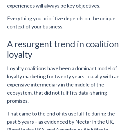
experiences will always be key objectives.
Everything you prioritize depends on the unique
context of your business.
A resurgent trend in coalition
loyalty
Loyalty coalitions have been a dominant model of
loyalty marketing for twenty years, usually with an
expensive intermediary in the middle of the
ecosystem, that did not fulfil its data-sharing
promises.
That came to the end of its useful life during the
past 5 years – as evidenced by Nectar in the UK,
Plenti in the USA, and Aeroplan or Air Miles in