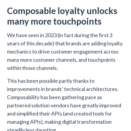
Composable loyalty unlocks
many more touchpoints
We have seen in 2023 (in fact during the first 3
years of this decade) that brands are adding loyalty
mechanics to drive customer engagement across
many more customer channels, and touchpoints
within those channels.
This has been possible partly thanks to
improvements in brands’ technical architectures.
Composability has been gathering pace as
partnered solution vendors have greatly improved
and simplified their APIs (and created tools for
managing APIs), making digital transformation
steadily less daunting.