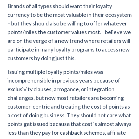
Brands of all types should want their loyalty
currency to be the most valuable in their ecosystem
– but they should also be willing to offer whatever
points/miles the customer values most. I believe we
are on the verge of a new trend where retailers will
participate in many loyalty programs to access new
customers by doing just this.
Issuing multiple loyalty points/miles was
incomprehensible in previous years because of
exclusivity clauses, arrogance, or integration
challenges, but now most retailers are becoming
customer-centric and treating the cost of points as
a cost of doing business. They should not care what
points get issued because that cost is almost always
less than they pay for cashback schemes, affiliate