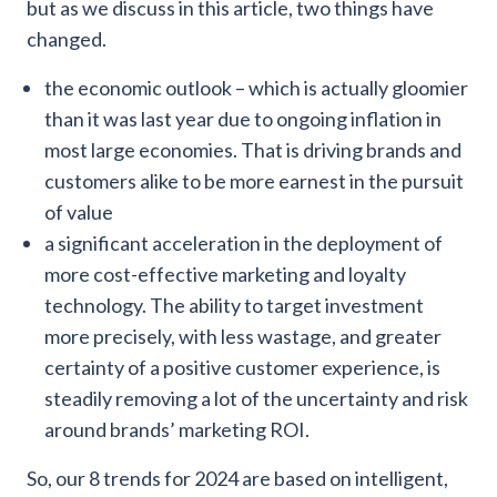
but as we discuss in this article, two things have
changed.
the economic outlook – which is actually gloomier
than it was last year due to ongoing inflation in
most large economies. That is driving brands and
customers alike to be more earnest in the pursuit
of value
a significant acceleration in the deployment of
more cost-effective marketing and loyalty
technology. The ability to target investment
more precisely, with less wastage, and greater
certainty of a positive customer experience, is
steadily removing a lot of the uncertainty and risk
around brands’ marketing ROI.
So, our 8 trends for 2024 are based on intelligent,