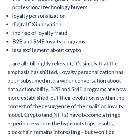
professional technology buyers
loyalty personalization
digital CX innovation
the rise of loyalty fraud
B2B and SME loyalty programs
less excitement about crypto
… are all still highly relevant; it’s simply that the
emphasis has shifted. Loyalty personalization has
been subsumed into a wider conversation about
data actionability. B2B and SME programs are now
more established, but their evolution is within the
context of the resurgence of the coalition loyalty
model. Crypto (and NFTs) have become a fringe
experience where the hype outstrips results;
blockchain remains interesting – but won’t be