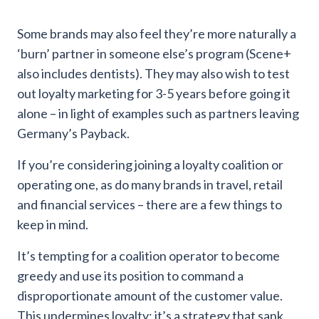
Some brands may also feel they’re more naturally a
‘burn’ partner in someone else’s program (Scene+
also includes dentists). They may also wish to test
out loyalty marketing for 3-5 years before going it
alone – in light of examples such as partners leaving
Germany’s Payback.
If you’re considering joining a loyalty coalition or
operating one, as do many brands in travel, retail
and financial services – there are a few things to
keep in mind.
It’s tempting for a coalition operator to become
greedy and use its position to command a
disproportionate amount of the customer value.
This undermines loyalty; it’s a strategy that sank