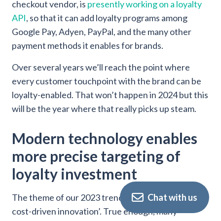
checkout vendor, is
presently working on a loyalty
API
, so that it can add loyalty programs among
Google Pay, Adyen, PayPal, and the many other
payment methods it enables for brands.
Over several years we’ll reach the point where
every customer touchpoint with the brand can be
loyalty-enabled. That won’t happen in 2024 but this
will be the year where that really picks up steam.
Modern technology enables
more precise targeting of
loyalty investment
Chat with us
The theme of our 2023 trends article was ‘a year of
cost-driven innovation’. True enough, many