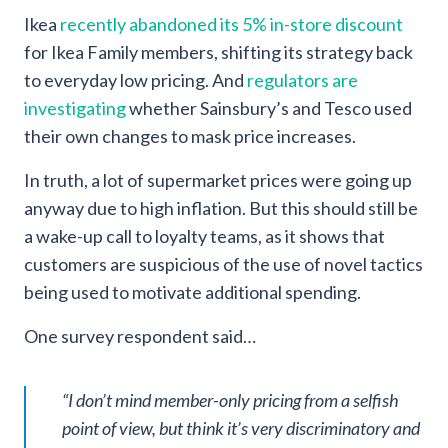
Ikea
recently abandoned its 5% in-store discount
for Ikea Family members, shifting its strategy back
to everyday low pricing. And
regulators are
investigating
whether Sainsbury’s and Tesco used
their own changes to mask price increases.
In truth, a lot of supermarket prices were going up
anyway due to high inflation. But this should still be
a wake-up call to loyalty teams, as it shows that
customers are suspicious of the use of novel tactics
being used to motivate additional spending.
One survey respondent said…
“I don’t mind member-only pricing from a selfish
point of view, but think it’s very discriminatory and