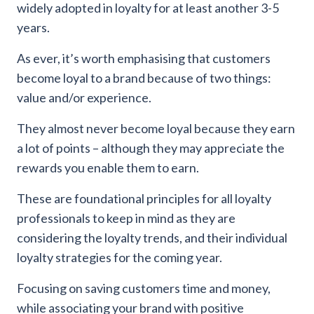
widely adopted in loyalty for at least another 3-5
years.
As ever, it’s worth emphasising that customers
become loyal to a brand because of two things:
value and/or experience.
They almost never become loyal because they earn
a lot of points – although they may appreciate the
rewards you enable them to earn.
These are foundational principles for all loyalty
professionals to keep in mind as they are
considering the loyalty trends, and their individual
loyalty strategies for the coming year.
Focusing on saving customers time and money,
while associating your brand with positive