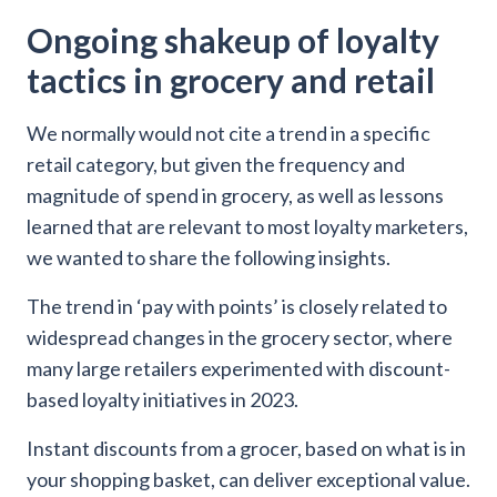
Ongoing shakeup of loyalty
tactics in grocery and retail
We normally would not cite a trend in a specific
retail category, but given the frequency and
magnitude of spend in grocery, as well as lessons
learned that are relevant to most loyalty marketers,
we wanted to share the following insights.
The trend in ‘pay with points’ is closely related to
widespread changes in the grocery sector, where
many large retailers experimented with discount-
based loyalty initiatives in 2023.
Instant discounts from a grocer, based on what is in
your shopping basket, can deliver exceptional value.