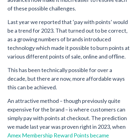
of these possible challenges.
Last year we reported that ‘pay with points’ would
be a trend for 2023. That turned out to be correct,
as a growing numbers of brands introduced
technology which made it possible to burn points at
various different points of sale, online and offline.
This has been technically possible for over a
decade, but there are now, more affordable ways
this can be achieved.
An attractive method – though previously quite
expensive for the brand – is where customers can
simply pay with points at checkout. The prediction
we made last year was proven right in 2023, when
Amex Membership Reward Points became