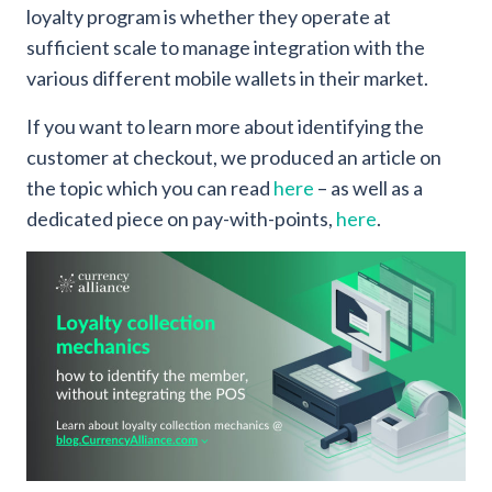
loyalty program is whether they operate at
sufficient scale to manage integration with the
various different mobile wallets in their market.
If you want to learn more about identifying the
customer at checkout, we produced an article on
the topic which you can read
here
– as well as a
dedicated piece on pay-with-points,
here
.