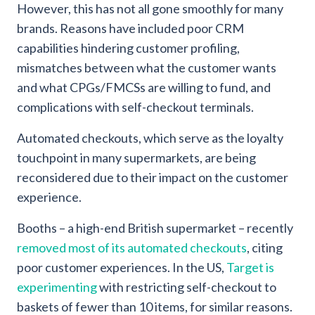
However, this has not all gone smoothly for many
brands. Reasons have included poor CRM
capabilities hindering customer profiling,
mismatches between what the customer wants
and what CPGs/FMCSs are willing to fund, and
complications with self-checkout terminals.
Automated checkouts, which serve as the loyalty
touchpoint in many supermarkets, are being
reconsidered due to their impact on the customer
experience.
Booths – a high-end British supermarket – recently
removed most of its automated checkouts
, citing
poor customer experiences. In the US,
Target is
experimenting
with restricting self-checkout to
baskets of fewer than 10 items, for similar reasons.