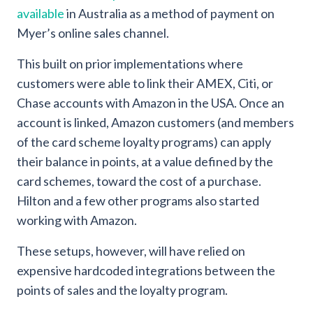
available
in Australia as a method of payment on
Myer’s online sales channel.
This built on prior implementations where
customers were able to link their AMEX, Citi, or
Chase accounts with Amazon in the USA. Once an
account is linked, Amazon customers (and members
of the card scheme loyalty programs) can apply
their balance in points, at a value defined by the
card schemes, toward the cost of a purchase.
Hilton and a few other programs also started
working with Amazon.
These setups, however, will have relied on
expensive hardcoded integrations between the
points of sales and the loyalty program.