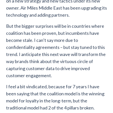
on a new strategy and new tactics under its new
owner. Air Miles Middle East has been upgrading its
technology and adding partners.
But the bigger surprises will be in countries where
coalition has been proven, but incumbents have
become stale. I can’t say more due to
confidentiality agreements – but stay tuned to this
trend. I anticipate this next wave will transform the
way brands think about the virtuous circle of
capturing customer data to drive improved
customer engagement.
I feel a bit vindicated, because for 7 years I have
been saying that the coalition model is the winning
model for loyalty in the long-term, but the
traditional model had 2 of the 4 pillars broken.