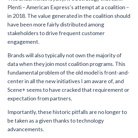
Plenti – American Express’s attempt at a coalition –
in 2018. The value generated in the coalition should
have been more fairly distributed among
stakeholders to drive frequent customer
engagement.
Brands will also typically not own the majority of
data when they join most coalition programs. This
fundamental problem of the old model is front-and-
center in all the new initiatives I am aware of, and
Scene+ seems to have cracked that requirement or
expectation from partners.
Importantly, these historic pitfalls are no longer to
be taken as a given thanks to technology
advancements.