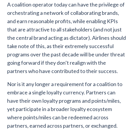
A coalition operator today can have the privilege of
orchestrating a network of collaborating brands,
and earn reasonable profits, while enabling KPIs
that are attractive to all stakeholders (and not just
the central brand acting as dictator). Airlines should
take note of this, as their extremely successful
programs over the past decade will be under threat
going forward if they don’t realign with the
partners who have contributed to their success.
Nor is it any longer a requirement for a coalition to
embrace a single loyalty currency. Partners can
have their own loyalty programs and points/miles,
yet participate in a broader loyalty ecosystem
where points/miles can be redeemed across
partners, earned across partners, or exchanged.