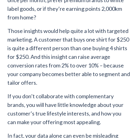
label goods, or if they’re earning points 2,000km
from home?
Those insights would help quite a lot with targeted
marketing. A customer that buys one shirt for $250
is quite a different person than one buying 4 shirts
for $250. And this insight can raise average
conversion rates from 2% to over 10% – because
your company becomes better able to segment and
tailor offers.
If you don’t collaborate with complementary
brands, you will have little knowledge about your
customer’s true lifestyle interests, and how you
can make your offering most appealing.
In fact, your data alone can even be misleading