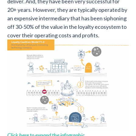
deliver. And, they have been very successful for
20+ years. However, they are typically operated by
an expensive intermediary that has been siphoning
off 30-50% of the value in the loyalty ecosystem to
cover their operating costs and profits.
Click here to expand the infographic