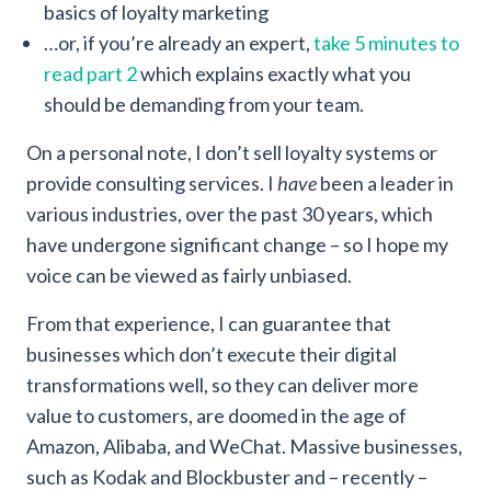
basics of loyalty marketing
…or, if you’re already an expert,
take 5 minutes to
read part 2
which explains exactly what you
should be demanding from your team.
On a personal note, I don’t sell loyalty systems or
provide consulting services. I
have
been a leader in
various industries, over the past 30 years, which
have undergone significant change – so I hope my
voice can be viewed as fairly unbiased.
From that experience, I can guarantee that
businesses which don’t execute their digital
transformations well, so they can deliver more
value to customers, are doomed in the age of
Amazon, Alibaba, and WeChat. Massive businesses,
such as Kodak and Blockbuster and – recently –