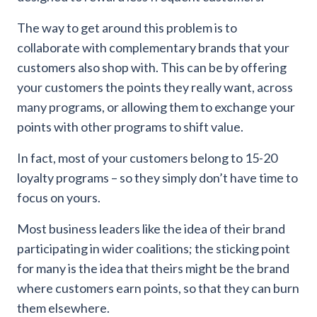
The way to get around this problem is to
collaborate with complementary brands that your
customers also shop with. This can be by offering
your customers the points they really want, across
many programs, or allowing them to exchange your
points with other programs to shift value.
In fact, most of your customers belong to 15-20
loyalty programs – so they simply don’t have time to
focus on yours.
Most business leaders like the idea of their brand
participating in wider coalitions; the sticking point
for many is the idea that theirs might be the brand
where customers earn points, so that they can burn
them elsewhere.