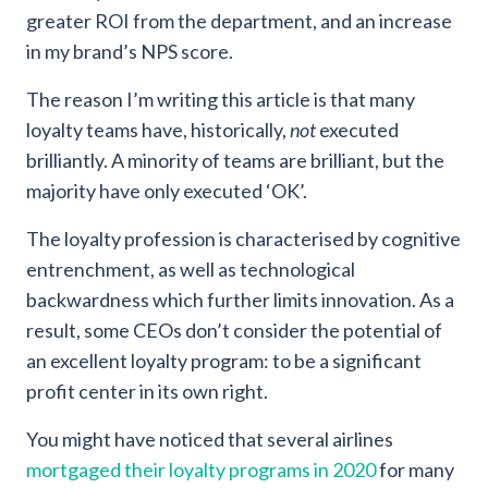
greater ROI from the department, and an increase
in my brand’s NPS score.
The reason I’m writing this article is that many
loyalty teams have, historically,
not
executed
brilliantly. A minority of teams are brilliant, but the
majority have only executed ‘OK’.
The loyalty profession is characterised by cognitive
entrenchment, as well as technological
backwardness which further limits innovation. As a
result, some CEOs don’t consider the potential of
an excellent loyalty program: to be a significant
profit center in its own right.
You might have noticed that several airlines
mortgaged their loyalty programs in 2020
for many