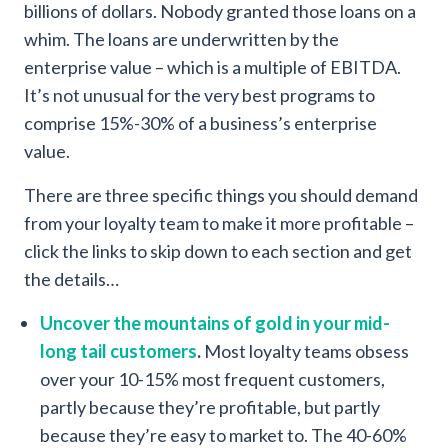
billions of dollars. Nobody granted those loans on a
whim. The loans are underwritten by the
enterprise value – which is a multiple of EBITDA.
It’s not unusual for the very best programs to
comprise 15%-30% of a business’s enterprise
value.
There are three specific things you should demand
from your loyalty team to make it more profitable –
click the links to skip down to each section and get
the details…
Uncover the mountains of gold in your mid-
long tail customers
.
Most loyalty teams obsess
over your 10-15% most frequent customers,
partly because they’re profitable, but partly
because they’re easy to market to. The 40-60%