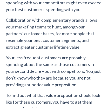
spending with your competitors might even exceed
your best customers’ spending with you.
Collaboration with complementary brands allows
your marketing teams to hunt, among your
partners’ customer bases, for more people that
resemble your best customer segments, and
extract greater customer lifetime value.
Your less frequent customers are probably
spending about the same as those customers in
your second decile – but with competitors. You just
don’t know who they are because you are not
providing a superior value proposition.
To find out what that value proposition should look
like for these customers, you have to get them