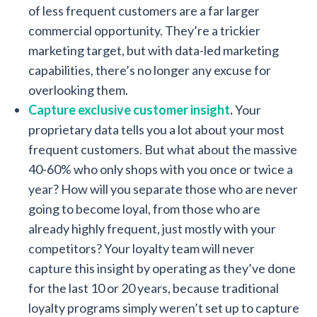
of less frequent customers are a far larger
commercial opportunity. They’re a trickier
marketing target, but with data-led marketing
capabilities, there’s no longer any excuse for
overlooking them.
Capture exclusive customer insight
.
Your
proprietary data tells you a lot about your most
frequent customers. But what about the massive
40-60% who only shops with you once or twice a
year? How will you separate those who are never
going to become loyal, from those who are
already highly frequent, just mostly with your
competitors? Your loyalty team will never
capture this insight by operating as they’ve done
for the last 10 or 20 years, because traditional
loyalty programs simply weren’t set up to capture