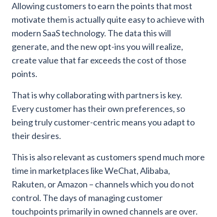
Allowing customers to earn the points that most
motivate them is actually quite easy to achieve with
modern SaaS technology. The data this will
generate, and the new opt-ins you will realize,
create value that far exceeds the cost of those
points.
That is why collaborating with partners is key.
Every customer has their own preferences, so
being truly customer-centric means you adapt to
their desires.
This is also relevant as customers spend much more
time in marketplaces like WeChat, Alibaba,
Rakuten, or Amazon – channels which you do not
control.
The days of managing customer
touchpoints primarily in owned channels are over.