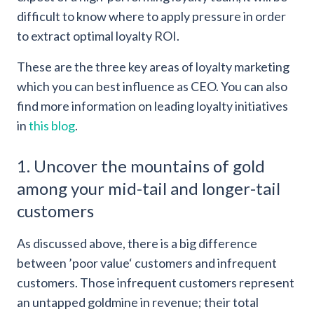
difficult to know where to apply pressure in order
to extract optimal loyalty ROI.
These are the three key areas of loyalty marketing
which you can best influence as CEO. You can also
find more information on leading loyalty initiatives
in
this blog
.
1. Uncover the mountains of gold
among your mid-tail and longer-tail
customers
As discussed above, there is a big difference
between ’poor value‘ customers and infrequent
customers. Those infrequent customers represent
an untapped goldmine in revenue; their total