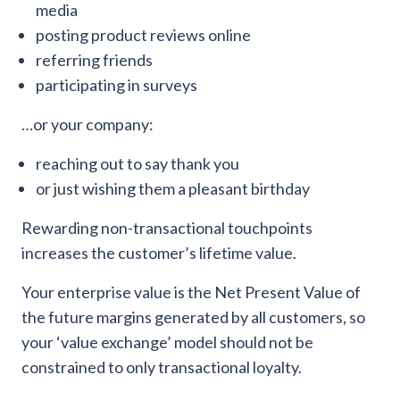
media
posting product reviews online
referring friends
participating in surveys
…or your company:
reaching out to say thank you
or just wishing them a pleasant birthday
Rewarding non-transactional touchpoints
increases the customer’s lifetime value.
Your enterprise value is the Net Present Value of
the future margins generated by all customers, so
your ‘value exchange’ model should not be
constrained to only transactional loyalty.