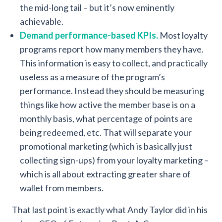
the mid-long tail – but it’s now eminently
achievable.
Demand performance-based KPIs.
Most loyalty
programs report how many members they have.
This information is easy to collect, and practically
useless as a measure of the program’s
performance. Instead they should be measuring
things like how active the member base is on a
monthly basis, what percentage of points are
being redeemed, etc. That will separate your
promotional marketing (which is basically just
collecting sign-ups) from your loyalty marketing –
which is all about extracting greater share of
wallet from members.
That last point is exactly what Andy Taylor did in his