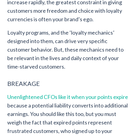
increase rapidly, the greatest constraint in giving
customers more freedom and choice with loyalty
currencies is often your brand’s ego.
Loyalty programs, and the ‘loyalty mechanics’
designed into them, can drive very specific
customer behavior. But, these mechanics need to
be relevant in the lives and daily context of your
time-starved customers.
BREAKAGE
Unenlightened CFOs like it when your points expire
because a potential liability converts into additional
earnings. You should like this too, but you must
weigh the fact that expired points represent
frustrated customers, who signed up to your