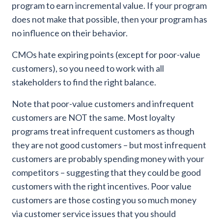
program to earn incremental value. If your program
does not make that possible, then your program has
no influence on their behavior.
CMOs hate expiring points (except for poor-value
customers), so you need to work with all
stakeholders to find the right balance.
Note that poor-value customers and infrequent
customers are NOT the same. Most loyalty
programs treat infrequent customers as though
they are not good customers – but most infrequent
customers are probably spending money with your
competitors – suggesting that they could be good
customers with the right incentives. Poor value
customers are those costing you so much money
via customer service issues that you should