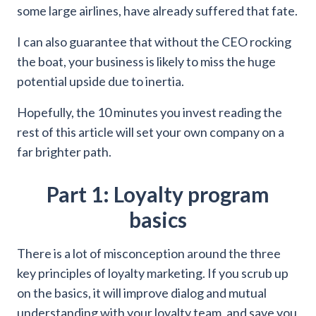
some large airlines, have already suffered that fate.
I can also guarantee that without the CEO rocking
the boat, your business is likely to miss the huge
potential upside due to inertia.
Hopefully, the 10 minutes you invest reading the
rest of this article will set your own company on a
far brighter path.
Part 1: Loyalty program
basics
There is a lot of misconception around the three
key principles of loyalty marketing. If you scrub up
on the basics, it will improve dialog and mutual
understanding with your loyalty team, and save you