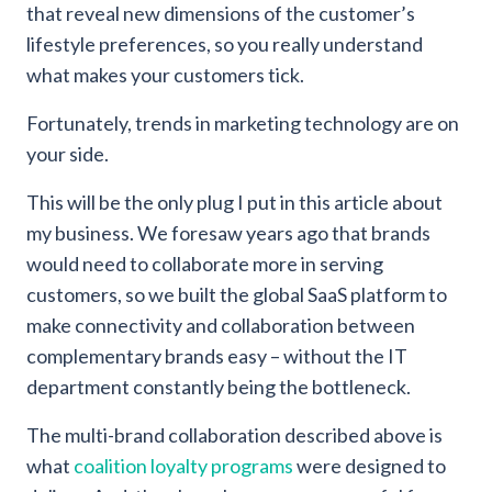
that reveal new dimensions of the customer’s
lifestyle preferences, so you really understand
what makes your customers tick.
Fortunately, trends in marketing technology are on
your side.
This will be the only plug I put in this article about
my business. We foresaw years ago that brands
would need to collaborate more in serving
customers, so we built the global SaaS platform to
make connectivity and collaboration between
complementary brands easy – without the IT
department constantly being the bottleneck.
The multi-brand collaboration described above is
what
coalition loyalty programs
were designed to