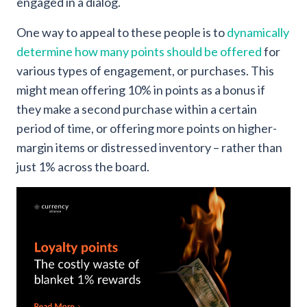
engaged in a dialog.
One way to appeal to these people is to
dynamically
determine how many points should be offered
for
various types of engagement, or purchases. This
might mean offering 10% in points as a bonus if
they make a second purchase within a certain
period of time, or offering more points on higher-
margin items or distressed inventory – rather than
just 1% across the board.