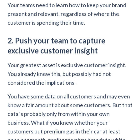
Your teams need to learn how to keep your brand
present and relevant, regardless of where the
customer is spending their time.
2. Push your team to capture
exclusive customer insight
Your greatest asset is exclusive customer insight.
You already knew this, but possibly had not
considered the implications.
You have some data on all customers and may even
know a fair amount about some customers. But that
data is probably only from within your own
business. What if you knew whether your
customers put premium gas in their car at least
once per month, prefer premium brands to white