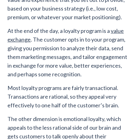
based on your business strategy (i.e., low cost,
premium, or whatever your market positioning).
At the end of the day, a loyalty program is a
value
exchange
. The customer opts in to your program,
giving you permission to analyze their data, send
them marketing messages, and tailor engagement
in exchange for more value, better experiences,
and perhaps some recognition.
Most loyalty programs are fairly transactional.
Transactions are rational, so they appeal very
effectively to one half of the customer’s brain.
The other dimension is emotional loyalty, which
appeals to the less rational side of our brain and
gets customers to talk openly about their