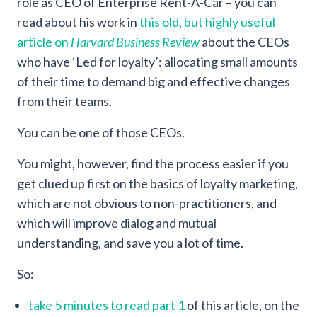
role as CEO of Enterprise Rent-A-Car – you can
read about his work in
this old, but highly useful
article on
Harvard Business Review
about the CEOs
who have ‘Led for loyalty’: allocating small amounts
of their time to demand big and effective changes
from their teams.
You can be one of those CEOs.
You might, however, find the process easier if you
get clued up first on the basics of loyalty marketing,
which are not obvious to non-practitioners, and
which will improve dialog and mutual
understanding, and save you a lot of time.
So:
take 5 minutes to read part 1
of this article, on the