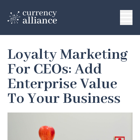
Loyalty Marketing
For CEOs: Add
Enterprise Value
To Your Business