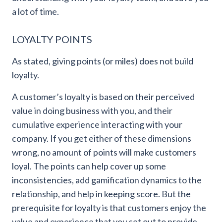
a lot of time.
LOYALTY POINTS
As stated, giving points (or miles) does not build
loyalty.
A customer’s loyalty is based on their perceived
value in doing business with you, and their
cumulative experience interacting with your
company. If you get either of these dimensions
wrong, no amount of points will make customers
loyal. The points can help cover up some
inconsistencies, add gamification dynamics to the
relationship, and help in keeping score. But the
prerequisite for loyalty is that customers enjoy the
value and experience that you set out to provide,