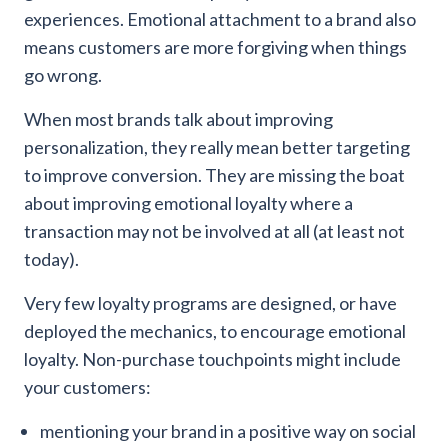
experiences. Emotional attachment to a brand also
means customers are more forgiving when things
go wrong.
When most brands talk about improving
personalization, they really mean better targeting
to improve conversion. They are missing the boat
about improving emotional loyalty where a
transaction may not be involved at all (at least not
today).
Very few loyalty programs are designed, or have
deployed the mechanics, to encourage emotional
loyalty. Non-purchase touchpoints might include
your customers:
mentioning your brand in a positive way on social