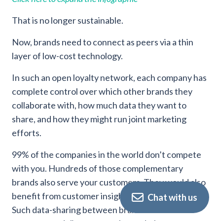
That is no longer sustainable.
Now, brands need to connect as peers via a thin
layer of low-cost technology.
In such an open loyalty network, each company has
complete control over which other brands they
collaborate with, how much data they want to
share, and how they might run joint marketing
efforts.
99% of the companies in the world don’t compete
with you. Hundreds of those complementary
brands also serve your customers. They would also
benefit from customer insights you could share.
Chat with us
Such data-sharing between brands allows