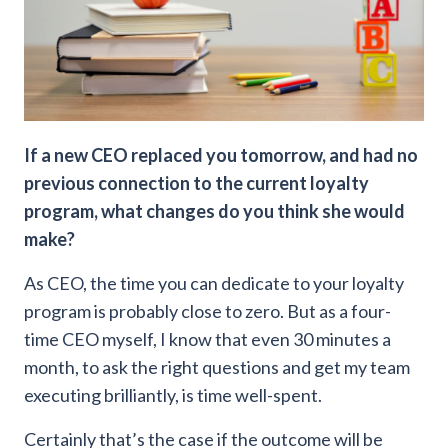
If a new CEO replaced you tomorrow, and had no
previous connection to the current loyalty
program, what changes do you think she would
make?
As CEO, the time you can dedicate to your loyalty
program is probably close to zero. But as a four-
time CEO myself, I know that even 30 minutes a
month, to ask the right questions and get my team
executing brilliantly, is time well-spent.
Certainly that’s the case if the outcome will be