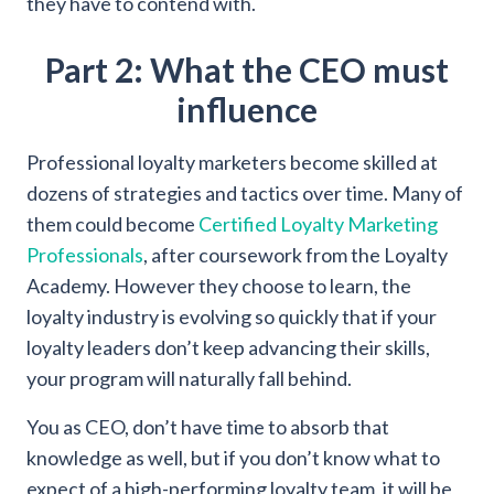
they have to contend with.
Part 2: What the CEO must
influence
Professional loyalty marketers become skilled at
dozens of strategies and tactics over time. Many of
them could become
Certified Loyalty Marketing
Professionals
, after coursework from the Loyalty
Academy. However they choose to learn, the
loyalty industry is evolving so quickly that if your
loyalty leaders don’t keep advancing their skills,
your program will naturally fall behind.
You as CEO, don’t have time to absorb that
knowledge as well, but if you don’t know what to
expect of a high-performing loyalty team, it will be