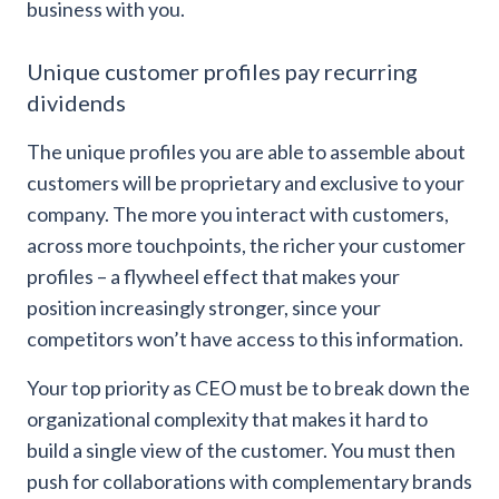
business with you.
Unique customer profiles pay recurring
dividends
The unique profiles you are able to assemble about
customers will be proprietary and exclusive to your
company. The more you interact with customers,
across more touchpoints, the richer your customer
profiles – a flywheel effect that makes your
position increasingly stronger, since your
competitors won’t have access to this information.
Your top priority as CEO must be to break down the
organizational complexity that makes it hard to
build a single view of the customer. You must then
push for collaborations with complementary brands