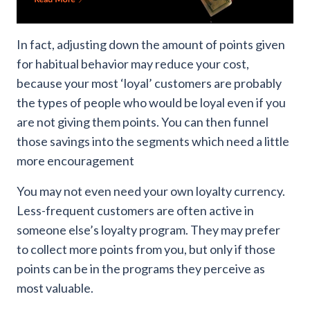
In fact, adjusting down the amount of points given
for habitual behavior may reduce your cost,
because your most ‘loyal’ customers are probably
the types of people who would be loyal even if you
are not giving them points. You can then funnel
those savings into the segments which need a little
more encouragement
You may not even need your own loyalty currency.
Less-frequent customers are often active in
someone else’s loyalty program. They may prefer
to collect more points from you, but only if those
points can be in the programs they perceive as
most valuable.