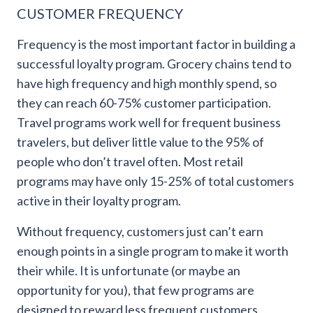
CUSTOMER FREQUENCY
Frequency is the most important factor in building a
successful loyalty program. Grocery chains tend to
have high frequency and high monthly spend, so
they can reach 60-75% customer participation.
Travel programs work well for frequent business
travelers, but deliver little value to the 95% of
people who don’t travel often. Most retail
programs may have only 15-25% of total customers
active in their loyalty program.
Without frequency, customers just can’t earn
enough points in a single program to make it worth
their while. It is unfortunate (or maybe an
opportunity for you), that few programs are
designed to reward less frequent customers.