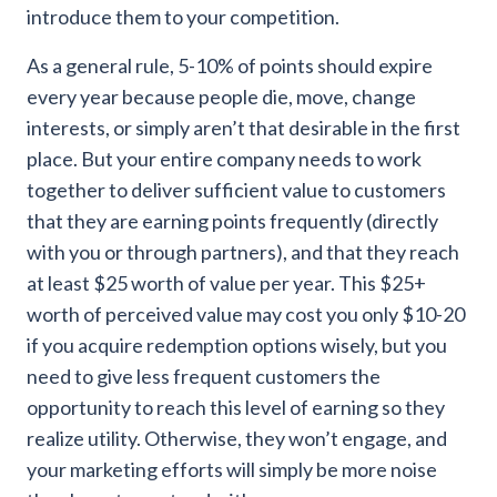
introduce them to your competition.
As a general rule, 5-10% of points should expire
every year because people die, move, change
interests, or simply aren’t that desirable in the first
place
. But your entire company needs to work
together to deliver sufficient value to customers
that they are earning points frequently (directly
with you or through partners), and that they reach
at least $25 worth of value per year. This $25+
worth of perceived value may cost you only $10-20
if you acquire redemption options wisely, but you
need to give less frequent customers the
opportunity to reach this level of earning so they
realize utility. Otherwise, they won’t engage, and
your marketing efforts will simply be more noise