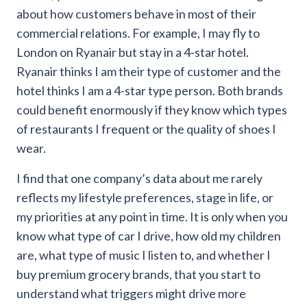
about how customers behave in most of their
commercial relations. For example, I may fly to
London on Ryanair but stay in a 4-star hotel.
Ryanair thinks I am their type of customer and the
hotel thinks I am a 4-star type person. Both brands
could benefit enormously if they know which types
of restaurants I frequent or the quality of shoes I
wear.
I find that one company’s data about me rarely
reflects my lifestyle preferences, stage in life, or
my priorities at any point in time. It is only when you
know what type of car I drive, how old my children
are, what type of music I listen to, and whether I
buy premium grocery brands, that you start to
understand what triggers might drive more