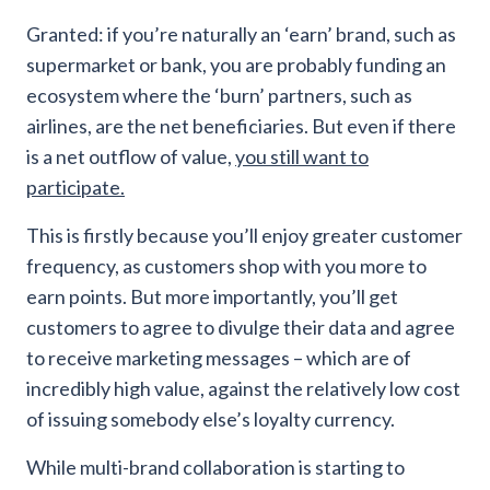
Granted: if you’re naturally an ‘earn’ brand, such as
supermarket or bank, you are probably funding an
ecosystem where the ‘burn’ partners, such as
airlines, are the net beneficiaries. But even if there
is a net outflow of value,
you still want to
participate.
This is firstly because you’ll enjoy greater customer
frequency, as customers shop with you more to
earn points. But more importantly, you’ll get
customers to agree to divulge their data and agree
to receive marketing messages – which are of
incredibly high value, against the relatively low cost
of issuing somebody else’s loyalty currency.
While multi-brand collaboration is starting to